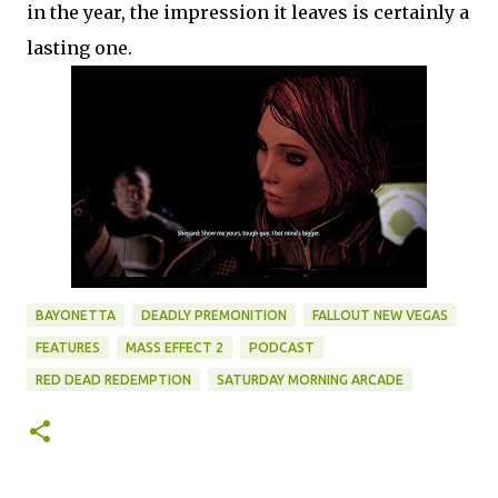
in the year, the impression it leaves is certainly a
lasting one.
BAYONETTA
DEADLY PREMONITION
FALLOUT NEW VEGAS
FEATURES
MASS EFFECT 2
PODCAST
RED DEAD REDEMPTION
SATURDAY MORNING ARCADE