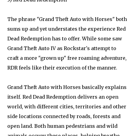
The phrase "Grand Theft Auto with Horses" both
sums up and yet understates the experience Red
Dead Redemption has to offer. While some saw
Grand Theft Auto IV as Rockstar's attempt to
craft a more "grown up" free roaming adventure,
RDR feels like their execution of the manner.
Grand Theft Auto with Horses basically explains
itself. Red Dead Redemption delivers an open
world, with different cities, territories and other
side locations connected by roads, forests and
open land. Both human pedestrians and wild
animals occupy these places, helping breathe