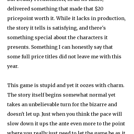
delivered something that made that $20
pricepoint worth it. While it lacks in production,
the story it tells is satisfying, and there's
something special about the characters it
presents. Something I can honestly say that
some full price titles did not leave me with this
year.
This game is stupid and yet it oozes with charm.
The story itself begins somewhat normal yet
takes an unbelievable turn for the bizarre and
doesn't let up. Just when you think the pace will
slow down it ups the ante even more to the point
where you really just need to let the game be as it