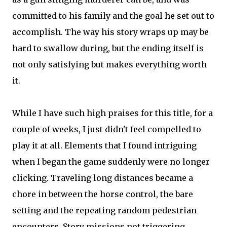
committed to his family and the goal he set out to
accomplish. The way his story wraps up may be
hard to swallow during, but the ending itself is
not only satisfying but makes everything worth
it.
While I have such high praises for this title, for a
couple of weeks, I just didn't feel compelled to
play it at all. Elements that I found intriguing
when I began the game suddenly were no longer
clicking. Traveling long distances became a
chore in between the horse control, the bare
setting and the repeating random pedestrian
encounters. Story missions not triggering