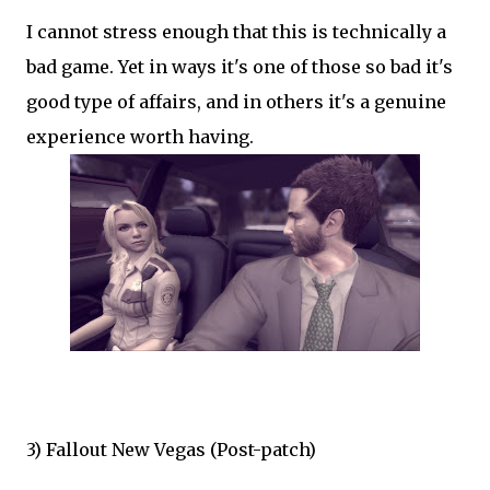
I cannot stress enough that this is technically a
bad game. Yet in ways it's one of those so bad it's
good type of affairs, and in others it's a genuine
experience worth having.
3) Fallout New Vegas (Post-patch)