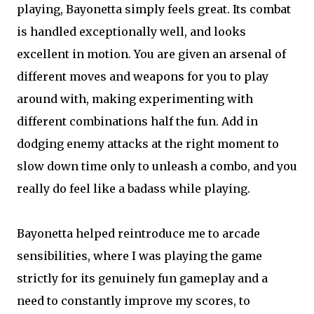
playing, Bayonetta simply feels great. Its combat
is handled exceptionally well, and looks
excellent in motion. You are given an arsenal of
different moves and weapons for you to play
around with, making experimenting with
different combinations half the fun. Add in
dodging enemy attacks at the right moment to
slow down time only to unleash a combo, and you
really do feel like a badass while playing.
Bayonetta helped reintroduce me to arcade
sensibilities, where I was playing the game
strictly for its genuinely fun gameplay and a
need to constantly improve my scores, to