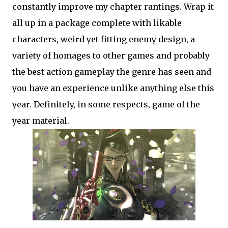
constantly improve my chapter rantings. Wrap it
all up in a package complete with likable
characters, weird yet fitting enemy design, a
variety of homages to other games and probably
the best action gameplay the genre has seen and
you have an experience unlike anything else this
year. Definitely, in some respects, game of the
year material.