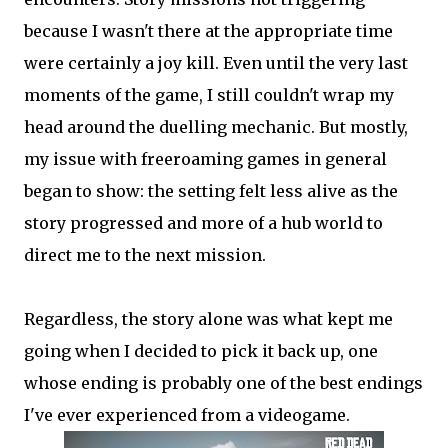
because I wasn't there at the appropriate time
were certainly a joy kill. Even until the very last
moments of the game, I still couldn't wrap my
head around the duelling mechanic. But mostly,
my issue with freeroaming games in general
began to show: the setting felt less alive as the
story progressed and more of a hub world to
direct me to the next mission.
Regardless, the story alone was what kept me
going when I decided to pick it back up, one
whose ending is probably one of the best endings
I've ever experienced from a videogame.