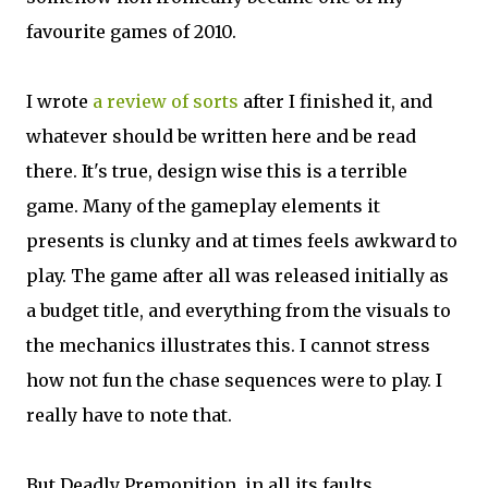
favourite games of 2010.
I wrote
a review of sorts
after I finished it, and
whatever should be written here and be read
there. It's true, design wise this is a terrible
game. Many of the gameplay elements it
presents is clunky and at times feels awkward to
play. The game after all was released initially as
a budget title, and everything from the visuals to
the mechanics illustrates this. I cannot stress
how not fun the chase sequences were to play. I
really have to note that.
But Deadly Premonition, in all its faults,