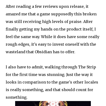
After reading a few reviews upon release, it
amazed me that a game supposedly this broken
was still receiving high levels of praise. After
finally getting my hands on the product itself, I
feel the same way. While it does have some really
rough edges, it's easy to invest oneself with the
wasteland that Obsidian has to offer.
I also have to admit, walking through The Strip
for the first time was stunning. Just the way it
looks in comparison to the game's other locales
is really something, and that should count for
something.