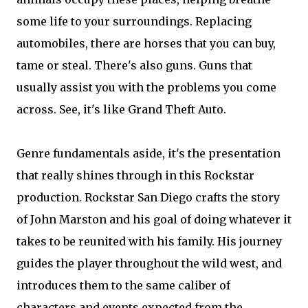
some life to your surroundings. Replacing
automobiles, there are horses that you can buy,
tame or steal. There's also guns. Guns that
usually assist you with the problems you come
across. See, it's like Grand Theft Auto.
Genre fundamentals aside, it's the presentation
that really shines through in this Rockstar
production. Rockstar San Diego crafts the story
of John Marston and his goal of doing whatever it
takes to be reunited with his family. His journey
guides the player throughout the wild west, and
introduces them to the same caliber of
characters and events expected from the