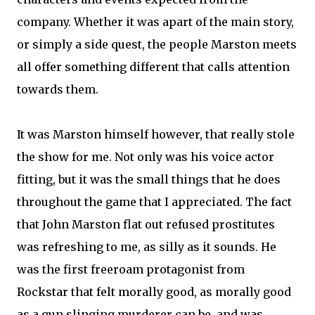
company. Whether it was apart of the main story,
or simply a side quest, the people Marston meets
all offer something different that calls attention
towards them.
It was Marston himself however, that really stole
the show for me. Not only was his voice actor
fitting, but it was the small things that he does
throughout the game that I appreciated. The fact
that John Marston flat out refused prostitutes
was refreshing to me, as silly as it sounds. He
was the first freeroam protagonist from
Rockstar that felt morally good, as morally good
as a gun slinging murderer can be, and was