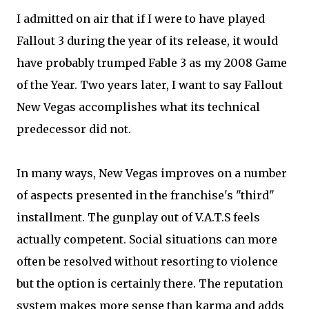
I admitted on air that if I were to have played
Fallout 3 during the year of its release, it would
have probably trumped Fable 3 as my 2008 Game
of the Year. Two years later, I want to say Fallout
New Vegas accomplishes what its technical
predecessor did not.
In many ways, New Vegas improves on a number
of aspects presented in the franchise's "third"
installment. The gunplay out of V.A.T.S feels
actually competent. Social situations can more
often be resolved without resorting to violence
but the option is certainly there. The reputation
system makes more sense than karma and adds