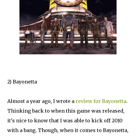
2) Bayonetta
Almost a year ago, I wrote a
review for Bayonetta
.
Thinking back to when this game was released,
it's nice to know that I was able to kick off 2010
with a bang. Though, when it comes to Bayonetta,