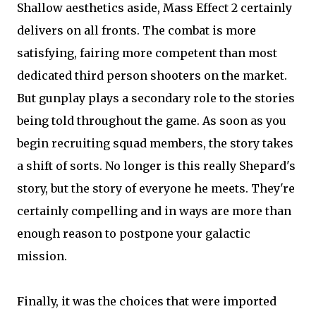
Shallow aesthetics aside, Mass Effect 2 certainly
delivers on all fronts. The combat is more
satisfying, fairing more competent than most
dedicated third person shooters on the market.
But gunplay plays a secondary role to the stories
being told throughout the game. As soon as you
begin recruiting squad members, the story takes
a shift of sorts. No longer is this really Shepard's
story, but the story of everyone he meets. They're
certainly compelling and in ways are more than
enough reason to postpone your galactic
mission.
Finally, it was the choices that were imported