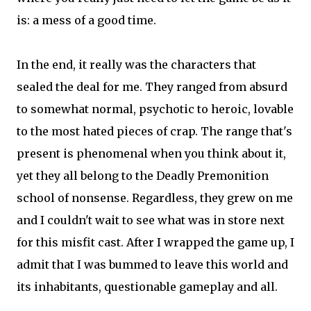
is: a mess of a good time.
In the end, it really was the characters that
sealed the deal for me. They ranged from absurd
to somewhat normal, psychotic to heroic, lovable
to the most hated pieces of crap. The range that's
present is phenomenal when you think about it,
yet they all belong to the Deadly Premonition
school of nonsense. Regardless, they grew on me
and I couldn't wait to see what was in store next
for this misfit cast. After I wrapped the game up, I
admit that I was bummed to leave this world and
its inhabitants, questionable gameplay and all.