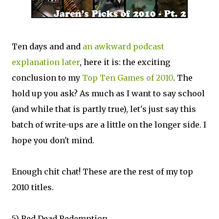
Ten days and and
an awkward podcast
explanation later
, here it is: the exciting
conclusion to my
Top Ten Games of 2010
. The
hold up you ask? As much as I want to say school
(and while that is partly true), let's just say this
batch of write-ups are a little on the longer side. I
hope you don't mind.
Enough chit chat! These are the rest of my top
2010 titles.
5) Red Dead Redemption