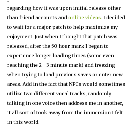
regarding how it was upon initial release other
than friend accounts and
online videos
. I decided
to wait for a major patch to help maximize my
enjoyment. Just when I thought that patch was
released, after the 50 hour mark I began to
experience longer loading times (some even
reaching the 2 - 3 minute mark) and freezing
when trying to load previous saves or enter new
areas. Add in the fact that NPCs would sometimes
utilize two different vocal tracks, randomly
talking in one voice then address me in another,
it all sort of took away from the immersion I felt
in this world.