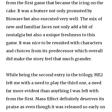
from the first game that became the icing on the
cake. It was a feature not only promoted by
Bioware but also executed very well. The mix of
new and familiar faces not only add a bit of
nostalgia but also a unique freshness to this
game. It was nice to be reunited with characters
and choices from its predecessor which overall
did make the story feel that much grander.
While being the second entry in the trilogy, ME2
left me with a need to play the third one, a need
far more evident than anything I was left with
from the first. Mass Effect definitely deserves its
praise as even though it was released so early on