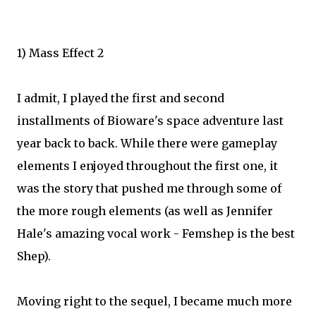
1) Mass Effect 2
I admit, I played the first and second
installments of Bioware's space adventure last
year back to back. While there were gameplay
elements I enjoyed throughout the first one, it
was the story that pushed me through some of
the more rough elements (as well as Jennifer
Hale's amazing vocal work - Femshep is the best
Shep).
Moving right to the sequel, I became much more