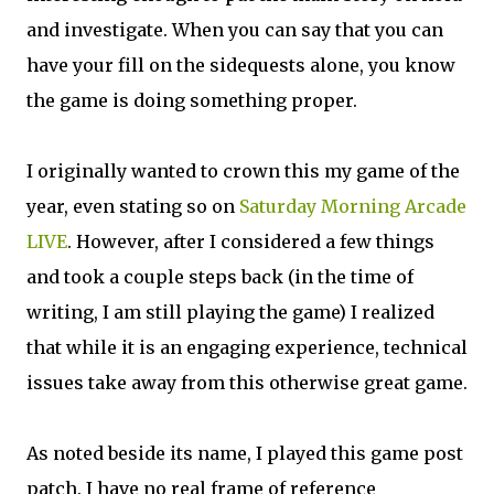
and investigate. When you can say that you can
have your fill on the sidequests alone, you know
the game is doing something proper.
I originally wanted to crown this my game of the
year, even stating so on
Saturday Morning Arcade
LIVE
. However, after I considered a few things
and took a couple steps back (in the time of
writing, I am still playing the game) I realized
that while it is an engaging experience, technical
issues take away from this otherwise great game.
As noted beside its name, I played this game post
patch. I have no real frame of reference