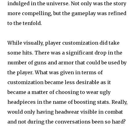
indulged in the universe. Not only was the story
more compelling, but the gameplay was refined
to the tenfold.
While visually, player customization did take
some hits. There was a significant drop in the
number of guns and armor that could be used by
the player. What was given in terms of
customization became less desirable as it
became a matter of choosing to wear ugly
headpieces in the name of boosting stats. Really,
would only having headwear visible in combat
and not during the conversations been so hard?