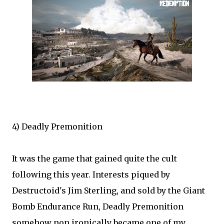
4) Deadly Premonition
It was the game that gained quite the cult
following this year. Interests piqued by
Destructoid's Jim Sterling, and sold by the Giant
Bomb Endurance Run, Deadly Premonition
somehow non ironically became one of my