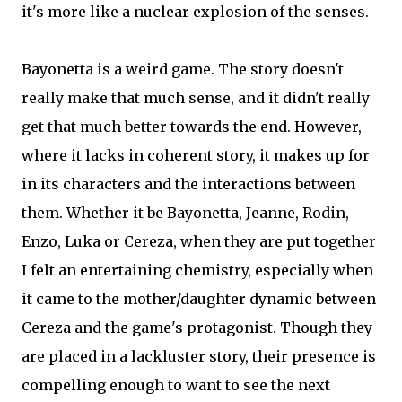
it's more like a nuclear explosion of the senses.
Bayonetta is a weird game. The story doesn't
really make that much sense, and it didn't really
get that much better towards the end. However,
where it lacks in coherent story, it makes up for
in its characters and the interactions between
them. Whether it be Bayonetta, Jeanne, Rodin,
Enzo, Luka or Cereza, when they are put together
I felt an entertaining chemistry, especially when
it came to the mother/daughter dynamic between
Cereza and the game's protagonist. Though they
are placed in a lackluster story, their presence is
compelling enough to want to see the next