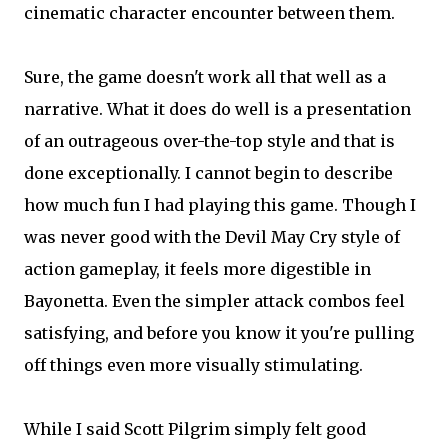
cinematic character encounter between them.
Sure, the game doesn't work all that well as a
narrative. What it does do well is a presentation
of an outrageous over-the-top style and that is
done exceptionally. I cannot begin to describe
how much fun I had playing this game. Though I
was never good with the Devil May Cry style of
action gameplay, it feels more digestible in
Bayonetta. Even the simpler attack combos feel
satisfying, and before you know it you're pulling
off things even more visually stimulating.
While I said Scott Pilgrim simply felt good