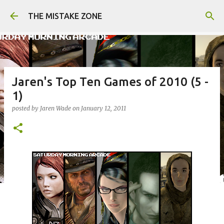
Skip to main content
THE MISTAKE ZONE
Jaren's Top Ten Games of 2010 (5 -
1)
posted by
Jaren Wade
on
January 12, 2011