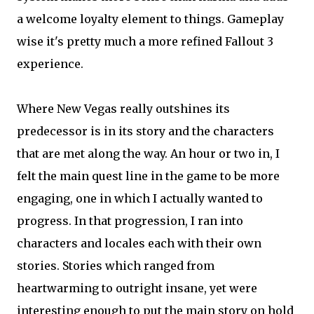
a welcome loyalty element to things. Gameplay
wise it's pretty much a more refined Fallout 3
experience.
Where New Vegas really outshines its
predecessor is in its story and the characters
that are met along the way. An hour or two in, I
felt the main quest line in the game to be more
engaging, one in which I actually wanted to
progress. In that progression, I ran into
characters and locales each with their own
stories. Stories which ranged from
heartwarming to outright insane, yet were
interesting enough to put the main story on hold