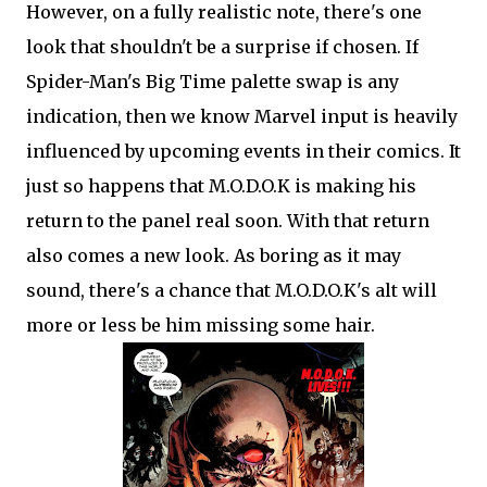
However, on a fully realistic note, there's one
look that shouldn't be a surprise if chosen. If
Spider-Man's Big Time palette swap is any
indication, then we know Marvel input is heavily
influenced by upcoming events in their comics. It
just so happens that M.O.D.O.K is making his
return to the panel real soon. With that return
also comes a new look. As boring as it may
sound, there's a chance that M.O.D.O.K's alt will
more or less be him missing some hair.