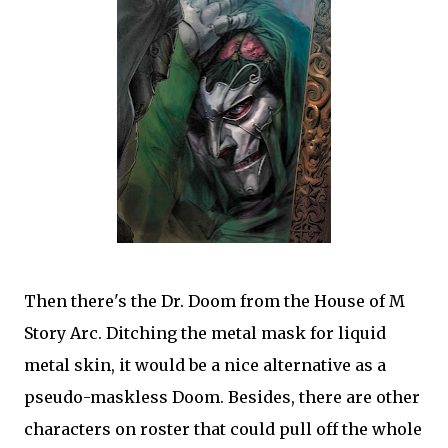
Then there's the Dr. Doom from the House of M
Story Arc. Ditching the metal mask for liquid
metal skin, it would be a nice alternative as a
pseudo-maskless Doom. Besides, there are other
characters on roster that could pull off the whole