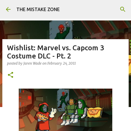
Skip to main content
THE MISTAKE ZONE
Wishlist: Marvel vs. Capcom 3
Costume DLC - Pt. 2
posted by
Jaren Wade
on
February 24, 2011