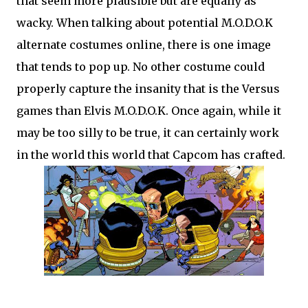
that seem more plausible but are equally as
wacky. When talking about potential M.O.D.O.K
alternate costumes online, there is one image
that tends to pop up. No other costume could
properly capture the insanity that is the Versus
games than Elvis M.O.D.O.K. Once again, while it
may be too silly to be true, it can certainly work
in the world this world that Capcom has crafted.