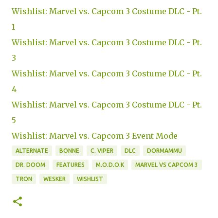
Wishlist: Marvel vs. Capcom 3 Costume DLC - Pt.
1
Wishlist: Marvel vs. Capcom 3 Costume DLC - Pt.
3
Wishlist: Marvel vs. Capcom 3 Costume DLC - Pt.
4
Wishlist: Marvel vs. Capcom 3 Costume DLC - Pt.
5
Wishlist: Marvel vs. Capcom 3 Event Mode
ALTERNATE
BONNE
C. VIPER
DLC
DORMAMMU
DR. DOOM
FEATURES
M.O.D.O.K
MARVEL VS CAPCOM 3
TRON
WESKER
WISHLIST