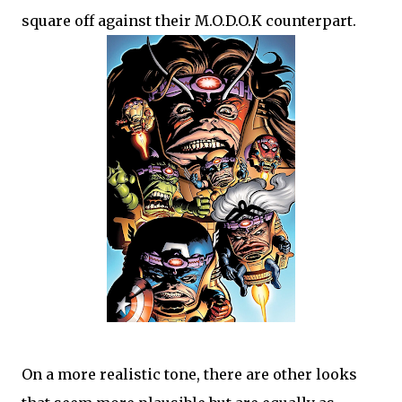
square off against their M.O.D.O.K counterpart.
On a more realistic tone, there are other looks