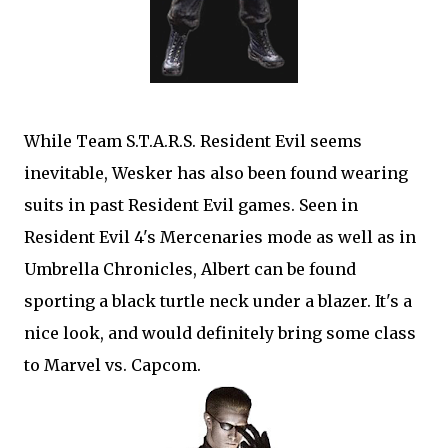
While Team S.T.A.R.S. Resident Evil seems
inevitable, Wesker has also been found wearing
suits in past Resident Evil games. Seen in
Resident Evil 4's Mercenaries mode as well as in
Umbrella Chronicles, Albert can be found
sporting a black turtle neck under a blazer. It's a
nice look, and would definitely bring some class
to Marvel vs. Capcom.