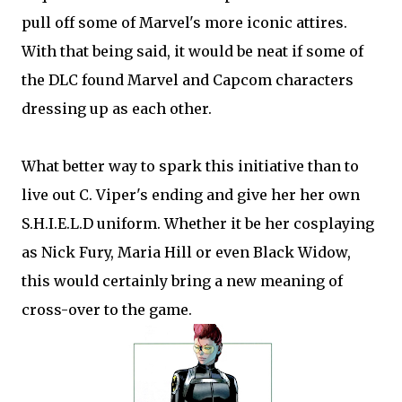
pull off some of Marvel's more iconic attires.
With that being said, it would be neat if some of
the DLC found Marvel and Capcom characters
dressing up as each other.
What better way to spark this initiative than to
live out C. Viper's ending and give her her own
S.H.I.E.L.D uniform. Whether it be her cosplaying
as Nick Fury, Maria Hill or even Black Widow,
this would certainly bring a new meaning of
cross-over to the game.