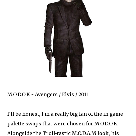
M.O.D.O.K - Avengers / Elvis / 2011
I'll be honest, I'm a really big fan of the in game
palette swaps that were chosen for M.O.D.O.K.
Alongside the Troll-tastic M.O.D.A.M look, his