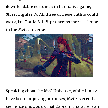
downloadable costumes in her native game,
Street Fighter IV. All three of these outfits could
work, but Battle Suit Viper seems more at home
in the MvC Universe.
Speaking about the MvC Universe, while it may
have been for joking purposes, MvC3's credits
sequence showed us that Capcom character can