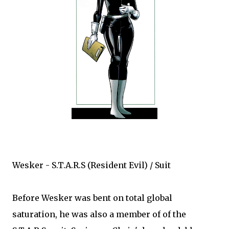
Wesker - S.T.A.R.S (Resident Evil) / Suit
Before Wesker was bent on total global
saturation, he was also a member of of the