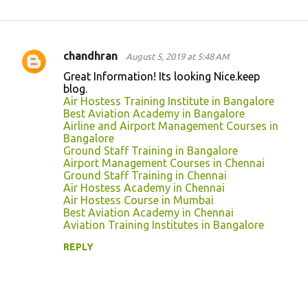
chandhran
August 5, 2019 at 5:48 AM
C
Great Information! Its looking Nice.keep
o
blog.
Air Hostess Training Institute in Bangalore
m
Best Aviation Academy in Bangalore
m
Airline and Airport Management Courses in
Bangalore
e
Ground Staff Training in Bangalore
n
Airport Management Courses in Chennai
Ground Staff Training in Chennai
t
Air Hostess Academy in Chennai
s
Air Hostess Course in Mumbai
Best Aviation Academy in Chennai
Aviation Training Institutes in Bangalore
REPLY