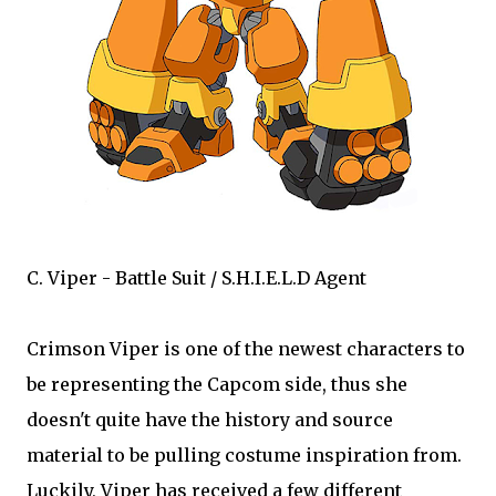
C. Viper - Battle Suit / S.H.I.E.L.D Agent
Crimson Viper is one of the newest characters to
be representing the Capcom side, thus she
doesn't quite have the history and source
material to be pulling costume inspiration from.
Luckily, Viper has received a few different