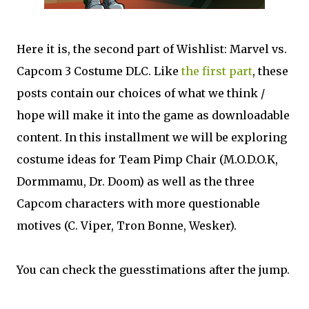
Here it is, the second part of Wishlist: Marvel vs.
Capcom 3 Costume DLC. Like
the first part
, these
posts contain our choices of what we think /
hope will make it into the game as downloadable
content. In this installment we will be exploring
costume ideas for Team Pimp Chair (M.O.D.O.K,
Dormmamu, Dr. Doom) as well as the three
Capcom characters with more questionable
motives (C. Viper, Tron Bonne, Wesker).
You can check the guesstimations after the jump.