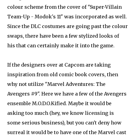
colour scheme from the cover of "Super-Villain
Team-Up - Modok's 11" was incorporated as well.
Since the DLC costumes are going past the colour
swaps, there have been a few stylized looks of
his that can certainly make it into the game.
If the designers over at Capcom are taking
inspiration from old comic book covers, then
why not utilize "Marvel Adventures: The
Avengers #9". Here we have a few of the Avengers
ensemble M.O.D.O.Kified. Maybe it would be
asking too much (hey, we know licensing is
some serious business), but you can't deny how
surreal it would be to have one of the Marvel cast