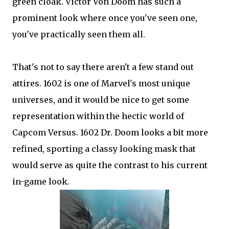
green cloak. Victor Von Doom has such a
prominent look where once you've seen one,
you've practically seen them all.
That's not to say there aren't a few stand out
attires. 1602 is one of Marvel's most unique
universes, and it would be nice to get some
representation within the hectic world of
Capcom Versus. 1602 Dr. Doom looks a bit more
refined, sporting a classy looking mask that
would serve as quite the contrast to his current
in-game look.