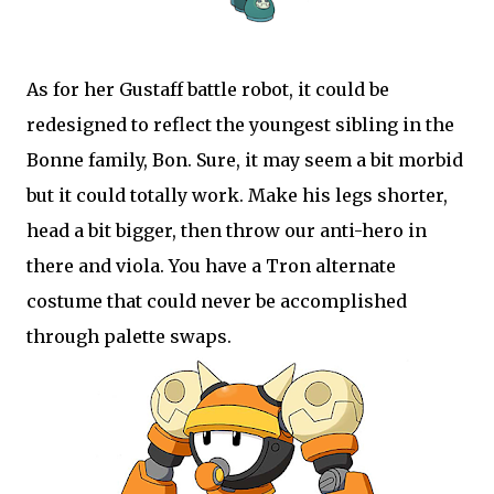
As for her Gustaff battle robot, it could be
redesigned to reflect the youngest sibling in the
Bonne family, Bon. Sure, it may seem a bit morbid
but it could totally work. Make his legs shorter,
head a bit bigger, then throw our anti-hero in
there and viola. You have a Tron alternate
costume that could never be accomplished
through palette swaps.