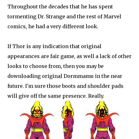
Throughout the decades that he has spent
tormenting Dr. Strange and the rest of Marvel
comics, he had a very different look.
If Thor is any indication that original
appearances are fair game, as well a lack of other
looks to choose from, then you may be
downloading original Dormmamu in the near
future. I'm sure those boots and shoulder pads
will give off the same presence. Really.