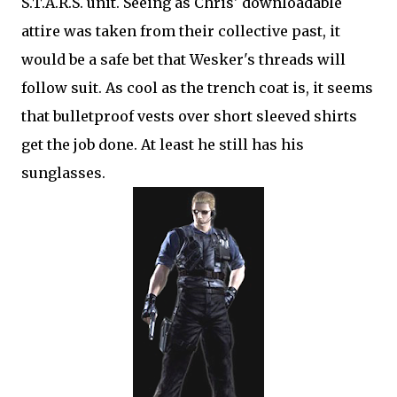
S.T.A.R.S. unit. Seeing as Chris' downloadable
attire was taken from their collective past, it
would be a safe bet that Wesker's threads will
follow suit. As cool as the trench coat is, it seems
that bulletproof vests over short sleeved shirts
get the job done. At least he still has his
sunglasses.