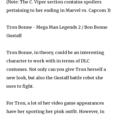
(Note: The C. Viper section contains spoilers
pertaining to her ending in Marvel vs. Capcom 3)
Tron Bonne - Mega Man Legends 2 / Bon Bonne
Gustaff
Tron Bonne, in theory, could be an interesting
character to work with in terms of DLC
costumes. Not only can you give Tron herself a
new look, but also the Gustaff battle robot she
uses to fight.
For Tron, a lot of her video game appearances
have her sporting her pink outfit. However, in