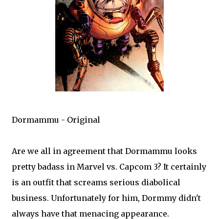
Dormammu - Original
Are we all in agreement that Dormammu looks
pretty badass in Marvel vs. Capcom 3? It certainly
is an outfit that screams serious diabolical
business. Unfortunately for him, Dormmy didn't
always have that menacing appearance.