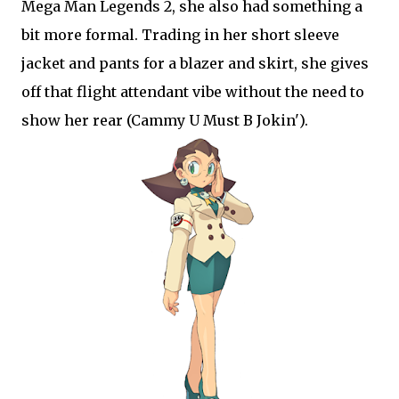
Mega Man Legends 2, she also had something a
bit more formal. Trading in her short sleeve
jacket and pants for a blazer and skirt, she gives
off that flight attendant vibe without the need to
show her rear (Cammy U Must B Jokin').