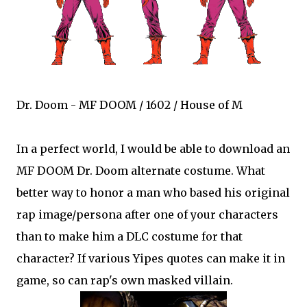
Dr. Doom - MF DOOM / 1602 / House of M
In a perfect world, I would be able to download an
MF DOOM Dr. Doom alternate costume. What
better way to honor a man who based his original
rap image/persona after one of your characters
than to make him a DLC costume for that
character? If various Yipes quotes can make it in
game, so can rap's own masked villain.