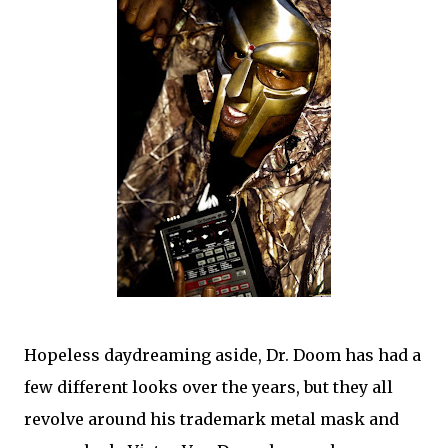
Hopeless daydreaming aside, Dr. Doom has had a
few different looks over the years, but they all
revolve around his trademark metal mask and