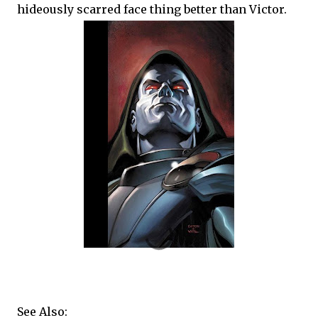
hideously scarred face thing better than Victor.
See Also: