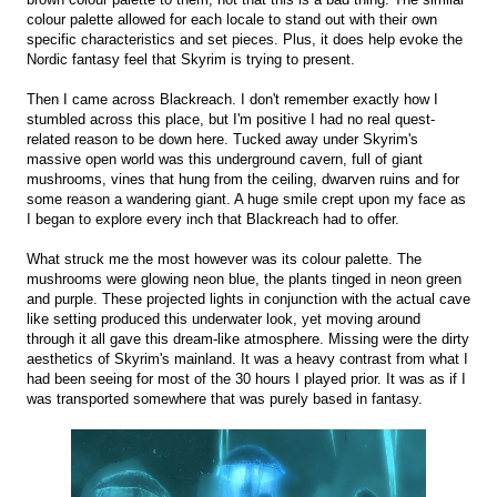
colour palette allowed for each locale to stand out with their own
specific characteristics and set pieces. Plus, it does help evoke the
Nordic fantasy feel that Skyrim is trying to present.
Then I came across Blackreach. I don't remember exactly how I
stumbled across this place, but I'm positive I had no real quest-
related reason to be down here. Tucked away under Skyrim's
massive open world was this underground cavern, full of giant
mushrooms, vines that hung from the ceiling, dwarven ruins and for
some reason a wandering giant. A huge smile crept upon my face as
I began to explore every inch that Blackreach had to offer.
What struck me the most however was its colour palette. The
mushrooms were glowing neon blue, the plants tinged in neon green
and purple. These projected lights in conjunction with the actual cave
like setting produced this underwater look, yet moving around
through it all gave this dream-like atmosphere. Missing were the dirty
aesthetics of Skyrim's mainland. It was a heavy contrast from what I
had been seeing for most of the 30 hours I played prior. It was as if I
was transported somewhere that was purely based in fantasy.