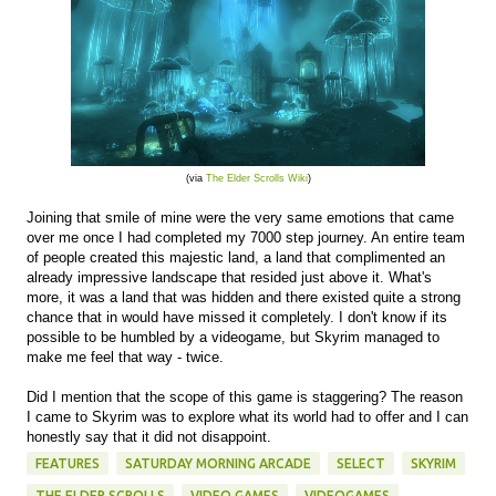
(via
The Elder Scrolls Wiki
)
Joining that smile of mine were the very same emotions that came
over me once I had completed my 7000 step journey. An entire team
of people created this majestic land, a land that complimented an
already impressive landscape that resided just above it. What's
more, it was a land that was hidden and there existed quite a strong
chance that in would have missed it completely. I don't know if its
possible to be humbled by a videogame, but Skyrim managed to
make me feel that way - twice.
Did I mention that the scope of this game is staggering? The reason
I came to Skyrim was to explore what its world had to offer and I can
honestly say that it did not disappoint.
FEATURES
SATURDAY MORNING ARCADE
SELECT
SKYRIM
THE ELDER SCROLLS
VIDEO GAMES
VIDEOGAMES