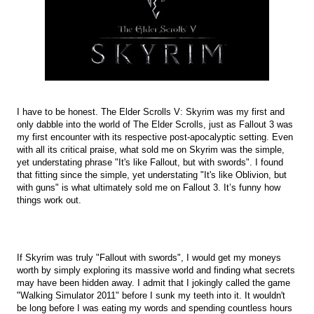
I have to be honest. The Elder Scrolls V: Skyrim was my first and
only dabble into the world of The Elder Scrolls, just as Fallout 3 was
my first encounter with its respective post-apocalyptic setting. Even
with all its critical praise, what sold me on Skyrim was the simple,
yet understating phrase "It's like Fallout, but with swords". I found
that fitting since the simple, yet understating "It's like Oblivion, but
with guns" is what ultimately sold me on Fallout 3. It’s funny how
things work out.
If Skyrim was truly "Fallout with swords", I would get my moneys
worth by simply exploring its massive world and finding what secrets
may have been hidden away. I admit that I jokingly called the game
"Walking Simulator 2011" before I sunk my teeth into it. It wouldn't
be long before I was eating my words and spending countless hours