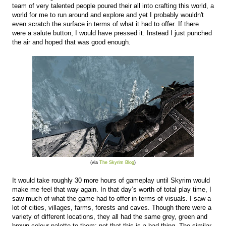
team of very talented people poured their all into crafting this world, a
world for me to run around and explore and yet I probably wouldn't
even scratch the surface in terms of what it had to offer. If there
were a salute button, I would have pressed it. Instead I just punched
the air and hoped that was good enough.
(via
The Skyrim Blog
)
It would take roughly 30 more hours of gameplay until Skyrim would
make me feel that way again. In that day’s worth of total play time, I
saw much of what the game had to offer in terms of visuals. I saw a
lot of cities, villages, farms, forests and caves. Though there were a
variety of different locations, they all had the same grey, green and
brown colour palette to them; not that this is a bad thing. The similar