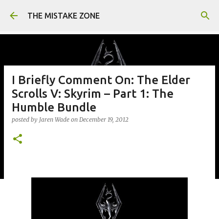
Skip to main content
THE MISTAKE ZONE
I Briefly Comment On: The Elder
Scrolls V: Skyrim – Part 1: The
Humble Bundle
posted by
Jaren Wade
on
December 19, 2012