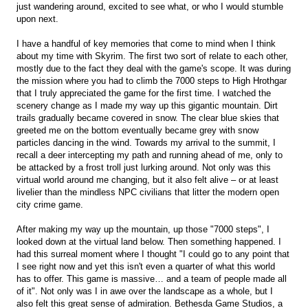
just wandering around, excited to see what, or who I would stumble
upon next.
I have a handful of key memories that come to mind when I think
about my time with Skyrim. The first two sort of relate to each other,
mostly due to the fact they deal with the game's scope. It was during
the mission where you had to climb the 7000 steps to High Hrothgar
that I truly appreciated the game for the first time. I watched the
scenery change as I made my way up this gigantic mountain. Dirt
trails gradually became covered in snow. The clear blue skies that
greeted me on the bottom eventually became grey with snow
particles dancing in the wind. Towards my arrival to the summit, I
recall a deer intercepting my path and running ahead of me, only to
be attacked by a frost troll just lurking around. Not only was this
virtual world around me changing, but it also felt alive – or at least
livelier than the mindless NPC civilians that litter the modern open
city crime game.
After making my way up the mountain, up those "7000 steps", I
looked down at the virtual land below. Then something happened. I
had this surreal moment where I thought "I could go to any point that
I see right now and yet this isn't even a quarter of what this world
has to offer. This game is massive… and a team of people made all
of it". Not only was I in awe over the landscape as a whole, but I
also felt this great sense of admiration. Bethesda Game Studios, a