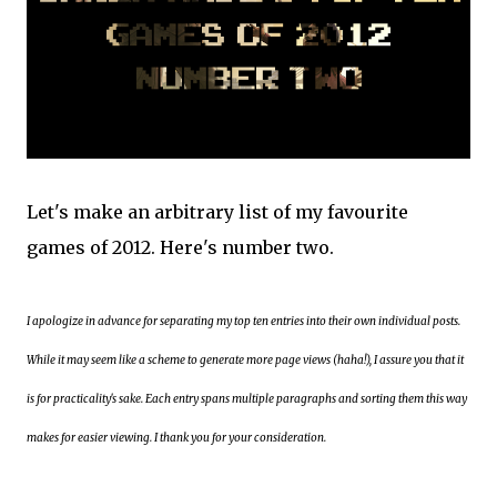
Let's make an arbitrary list of my favourite
games of 2012. Here's number two.
I apologize in advance for separating my top ten entries into their own individual posts.
While it may seem like a scheme to generate more page views (haha!), I assure you that it
is for practicality's sake. Each entry spans multiple paragraphs and sorting them this way
makes for easier viewing. I thank you for your consideration.