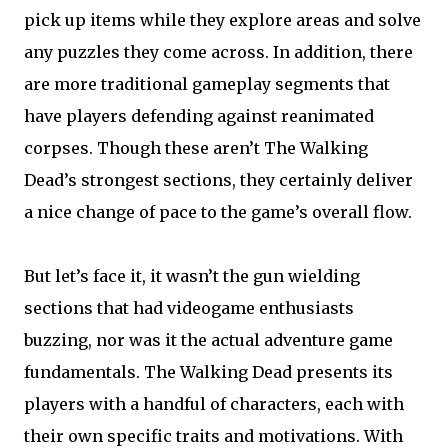
pick up items while they explore areas and solve
any puzzles they come across. In addition, there
are more traditional gameplay segments that
have players defending against reanimated
corpses. Though these aren’t The Walking
Dead’s strongest sections, they certainly deliver
a nice change of pace to the game’s overall flow.
But let’s face it, it wasn’t the gun wielding
sections that had videogame enthusiasts
buzzing, nor was it the actual adventure game
fundamentals. The Walking Dead presents its
players with a handful of characters, each with
their own specific traits and motivations. With