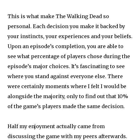
This is what make The Walking Dead so
personal. Each decision you make it backed by
your instincts, your experiences and your beliefs.
Upon an episode’s completion, you are able to
see what percentage of players chose during the
episode’s major choices. It’s fascinating to see
where you stand against everyone else. There
were certainly moments where I felt I would be
alongside the majority, only to find out that 10%
of the game’s players made the same decision.
Half my enjoyment actually came from
discussing the game with my peers afterwards.