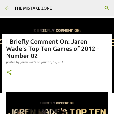
Skip to main content
THE MISTAKE ZONE
I Briefly Comment On: Jaren
Wade's Top Ten Games of 2012 -
Number 02
posted by
Jaren Wade
on
January 18, 2013