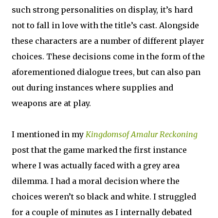
such strong personalities on display, it’s hard
not to fall in love with the title’s cast. Alongside
these characters are a number of different player
choices. These decisions come in the form of the
aforementioned dialogue trees, but can also pan
out during instances where supplies and
weapons are at play.
I mentioned in my
Kingdomsof Amalur Reckoning
post that the game marked the first instance
where I was actually faced with a grey area
dilemma. I had a moral decision where the
choices weren’t so black and white. I struggled
for a couple of minutes as I internally debated