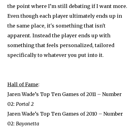
the point where I’m still debating if I want more.
Even though each player ultimately ends up in
the same place, it's something that isn't
apparent. Instead the player ends up with
something that feels personalized, tailored
specifically to whatever you put into it.
Hall of Fame
:
Jaren Wade’s Top Ten Games of 2011 – Number
02:
Portal 2
Jaren Wade’s Top Ten Games of 2010 – Number
02:
Bayonetta