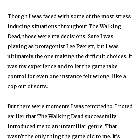
Though I was faced with some of the most stress
inducing situations throughout The Walking
Dead, those were my decisions. Sure I was
playing as protagonist Lee Everett, but I was
ultimately the one making the difficult choices. It
was my experience and to let the game take
control for even one instance felt wrong, like a
cop out of sorts.
But there were moments I was tempted to. I noted
earlier that The Walking Dead successfully
introduced me to an unfamiliar genre. That
wasn’t the only thing the game did to me. It's