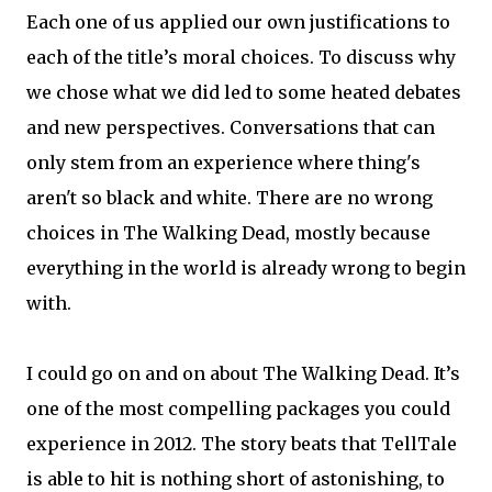
Each one of us applied our own justifications to
each of the title’s moral choices. To discuss why
we chose what we did led to some heated debates
and new perspectives. Conversations that can
only stem from an experience where thing's
aren't so black and white. There are no wrong
choices in The Walking Dead, mostly because
everything in the world is already wrong to begin
with.
I could go on and on about The Walking Dead. It’s
one of the most compelling packages you could
experience in 2012. The story beats that TellTale
is able to hit is nothing short of astonishing, to