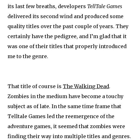
its last few breaths, developers
TellTale Games
delivered its second wind and produced some
quality titles over the past couple of years. They
certainly have the pedigree, and I’m glad that it
was one of their titles that properly introduced
me to the genre.
That title of course is
The Walking Dead
.
Zombies in the medium have become a touchy
subject as of late. In the same time frame that
Telltale Games led the reemergence of the
adventure games, it seemed that zombies were
finding their way into multiple titles and genres.