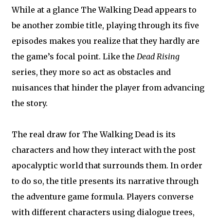
While at a glance The Walking Dead appears to
be another zombie title, playing through its five
episodes makes you realize that they hardly are
the game’s focal point. Like the
Dead Rising
series, they more so act as obstacles and
nuisances that hinder the player from advancing
the story.
The real draw for The Walking Dead is its
characters and how they interact with the post
apocalyptic world that surrounds them. In order
to do so, the title presents its narrative through
the adventure game formula. Players converse
with different characters using dialogue trees,