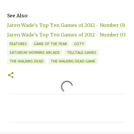
See Also:
Jaren Wade's Top Ten Games of 2012 - Number 01
Jaren Wade's Top Ten Games of 2012 - Number 03
FEATURES
GAME OF THE YEAR
GOTY
SATURDAY MORNING ARCADE
TELLTALE GAMES
THE WALKING DEAD
THE WALKING DEAD GAME
C
o
m
m