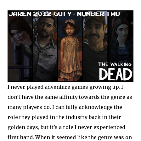
I never played adventure games growing up. I
don’t have the same affinity towards the genre as
many players do. I can fully acknowledge the
role they played in the industry back in their
golden days, but it’s a role I never experienced
first hand. When it seemed like the genre was on