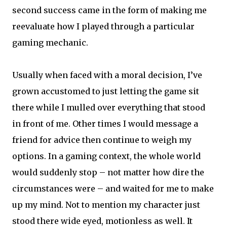
second success came in the form of making me
reevaluate how I played through a particular
gaming mechanic.
Usually when faced with a moral decision, I’ve
grown accustomed to just letting the game sit
there while I mulled over everything that stood
in front of me. Other times I would message a
friend for advice then continue to weigh my
options. In a gaming context, the whole world
would suddenly stop – not matter how dire the
circumstances were – and waited for me to make
up my mind. Not to mention my character just
stood there wide eyed, motionless as well. It