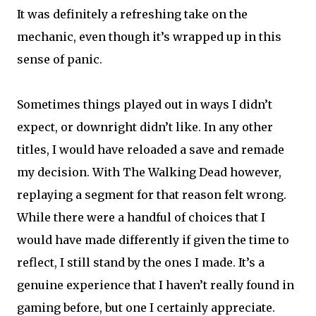
It was definitely a refreshing take on the
mechanic, even though it’s wrapped up in this
sense of panic.
Sometimes things played out in ways I didn’t
expect, or downright didn’t like. In any other
titles, I would have reloaded a save and remade
my decision. With The Walking Dead however,
replaying a segment for that reason felt wrong.
While there were a handful of choices that I
would have made differently if given the time to
reflect, I still stand by the ones I made. It’s a
genuine experience that I haven’t really found in
gaming before, but one I certainly appreciate.