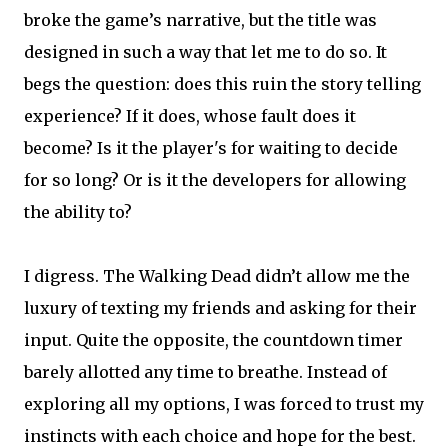
broke the game’s narrative, but the title was
designed in such a way that let me to do so. It
begs the question: does this ruin the story telling
experience? If it does, whose fault does it
become? Is it the player's for waiting to decide
for so long? Or is it the developers for allowing
the ability to?
I digress. The Walking Dead didn’t allow me the
luxury of texting my friends and asking for their
input. Quite the opposite, the countdown timer
barely allotted any time to breathe. Instead of
exploring all my options, I was forced to trust my
instincts with each choice and hope for the best.