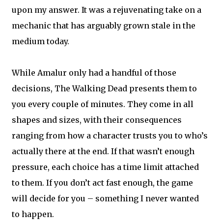
upon my answer. It was a rejuvenating take on a
mechanic that has arguably grown stale in the
medium today.
While Amalur only had a handful of those
decisions, The Walking Dead presents them to
you every couple of minutes. They come in all
shapes and sizes, with their consequences
ranging from how a character trusts you to who’s
actually there at the end. If that wasn’t enough
pressure, each choice has a time limit attached
to them. If you don’t act fast enough, the game
will decide for you – something I never wanted
to happen.