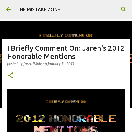
Skip to main content
THE MISTAKE ZONE
I Briefly Comment On: Jaren's 2012
Honorable Mentions
posted by
Jaren Wade
on
January 11, 2013