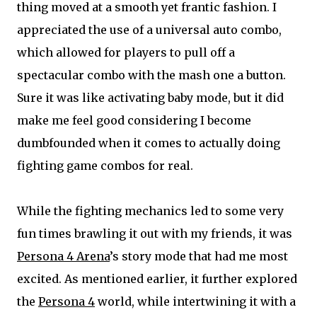
thing moved at a smooth yet frantic fashion. I
appreciated the use of a universal auto combo,
which allowed for players to pull off a
spectacular combo with the mash one a button.
Sure it was like activating baby mode, but it did
make me feel good considering I become
dumbfounded when it comes to actually doing
fighting game combos for real.
While the fighting mechanics led to some very
fun times brawling it out with my friends, it was
Persona 4 Arena
’s story mode that had me most
excited. As mentioned earlier, it further explored
the
Persona 4
world, while intertwining it with a