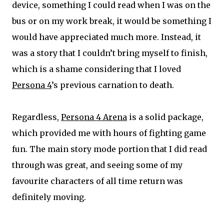
device, something I could read when I was on the
bus or on my work break, it would be something I
would have appreciated much more. Instead, it
was a story that I couldn’t bring myself to finish,
which is a shame considering that I loved
Persona 4
’s previous carnation to death.
Regardless,
Persona 4 Arena
is a solid package,
which provided me with hours of fighting game
fun. The main story mode portion that I did read
through was great, and seeing some of my
favourite characters of all time return was
definitely moving.