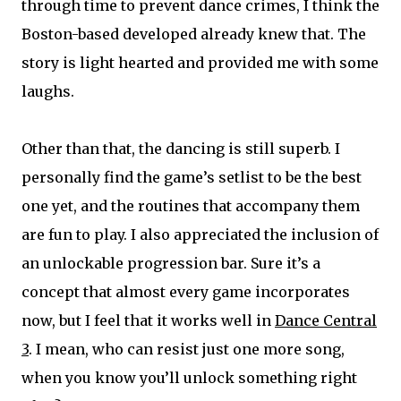
through time to prevent dance crimes, I think the
Boston-based developed already knew that. The
story is light hearted and provided me with some
laughs.
Other than that, the dancing is still superb. I
personally find the game’s setlist to be the best
one yet, and the routines that accompany them
are fun to play. I also appreciated the inclusion of
an unlockable progression bar. Sure it’s a
concept that almost every game incorporates
now, but I feel that it works well in
Dance Central
3
. I mean, who can resist just one more song,
when you know you’ll unlock something right