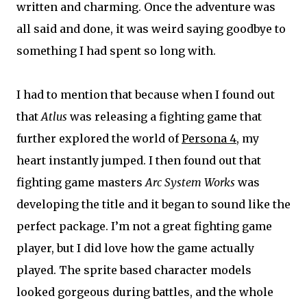
written and charming. Once the adventure was
all said and done, it was weird saying goodbye to
something I had spent so long with.
I had to mention that because when I found out
that
Atlus
was releasing a fighting game that
further explored the world of
Persona 4
, my
heart instantly jumped. I then found out that
fighting game masters
Arc System Works
was
developing the title and it began to sound like the
perfect package. I’m not a great fighting game
player, but I did love how the game actually
played. The sprite based character models
looked gorgeous during battles, and the whole