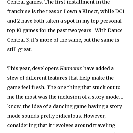
Central
games. The first installment in the
franchise is the reason I own a Kinect, while DC1
and 2 have both taken a spot in my top personal
top 10 games for the past two years. With Dance
Central 3, it’s more of the same, but the same is
still great.
This year, developers
Harmonix
have added a
slew of different features that help make the
game feel fresh. The one thing that stuck out to
me the most was the inclusion of a story mode. I
know, the idea of a dancing game having a story
mode sounds pretty ridiculous. However,
considering that it revolves around traveling