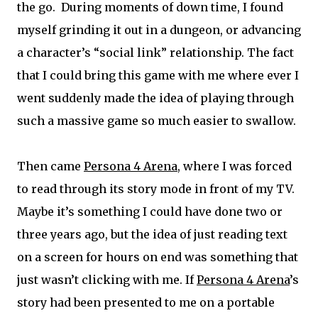
the go. During moments of down time, I found
myself grinding it out in a dungeon, or advancing
a character’s “social link” relationship. The fact
that I could bring this game with me where ever I
went suddenly made the idea of playing through
such a massive game so much easier to swallow.
Then came
Persona 4 Arena
, where I was forced
to read through its story mode in front of my TV.
Maybe it’s something I could have done two or
three years ago, but the idea of just reading text
on a screen for hours on end was something that
just wasn’t clicking with me. If
Persona 4 Arena
’s
story had been presented to me on a portable