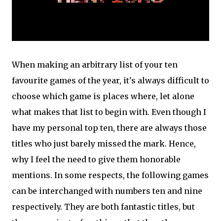
When making an arbitrary list of your ten
favourite games of the year, it's always difficult to
choose which game is places where, let alone
what makes that list to begin with. Even though I
have my personal top ten, there are always those
titles who just barely missed the mark. Hence,
why I feel the need to give them honorable
mentions. In some respects, the following games
can be interchanged with numbers ten and nine
respectively. They are both fantastic titles, but