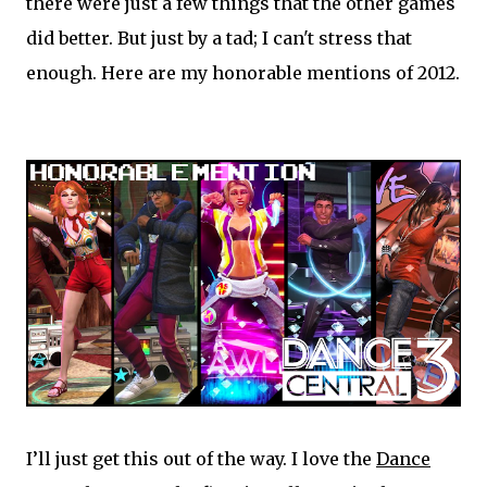
there were just a few things that the other games
did better. But just by a tad; I can't stress that
enough. Here are my honorable mentions of 2012.
I’ll just get this out of the way. I love the
Dance