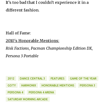
It’s too bad that I couldn’t experience it in a
different fashion.
Hall of Fame:
2010's Honorable Mentions:
Risk Factions
,
Pacman Championship Edition DX
,
Persona 3 Portable
2012
DANCE CENTRAL 3
FEATURES
GAME OF THE YEAR
GOTY
HARMONIX
HONORABLE MENTIONS
PERSONA 3
PERSONA 4
PERSONA 4 ARENA
SATURDAY MORNING ARCADE