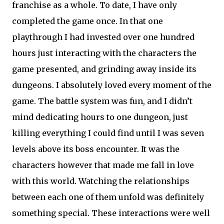
franchise as a whole. To date, I have only
completed the game once. In that one
playthrough I had invested over one hundred
hours just interacting with the characters the
game presented, and grinding away inside its
dungeons. I absolutely loved every moment of the
game. The battle system was fun, and I didn’t
mind dedicating hours to one dungeon, just
killing everything I could find until I was seven
levels above its boss encounter. It was the
characters however that made me fall in love
with this world. Watching the relationships
between each one of them unfold was definitely
something special. These interactions were well