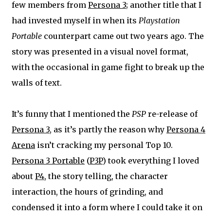
few members from
Persona 3
; another title that I
had invested myself in when its
Playstation
Portable
counterpart came out two years ago. The
story was presented in a visual novel format,
with the occasional in game fight to break up the
walls of text.
It’s funny that I mentioned the
PSP
re-release of
Persona 3
, as it’s partly the reason why
Persona 4
Arena
isn’t cracking my personal Top 10.
Persona 3 Portable
(
P3P
) took everything I loved
about
P4
, the story telling, the character
interaction, the hours of grinding, and
condensed it into a form where I could take it on