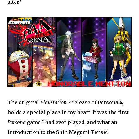
after?
The original
Playstation 2
release of
Persona 4
holds a special place in my heart. It was the first
Persona
game I had ever played, and what an
introduction to the Shin Megami Tensei