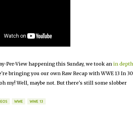
ay-Per-View happening this Sunday, we took an
in
dept
, we're bringing you our own Raw Recap with WWE 13 In 30
 oh my! Well, maybe not. But there's still some slobber
DEOS
WWE
WWE 13