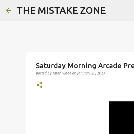
THE MISTAKE ZONE
Saturday Morning Arcade Pre
posted by
Jaren Wade
on
January 25, 2013