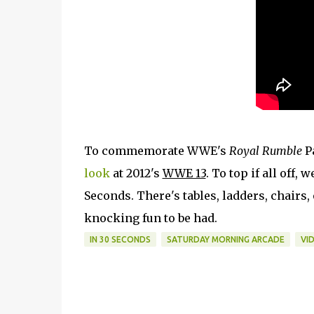
To commemorate WWE's
Royal Rumble
P
look
at 2012's
WWE 13
. To top if all off
Seconds. There's tables, ladders, chairs,
knocking fun to be had.
IN 30 SECONDS
SATURDAY MORNING ARCADE
VI