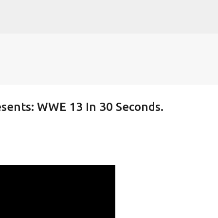
Skip to main content
sents: WWE 13 In 30 Seconds.