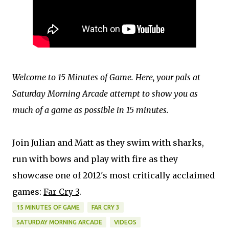
Welcome to 15 Minutes of Game. Here, your pals at
Saturday Morning Arcade attempt to show you as
much of a game as possible in 15 minutes.
Join Julian and Matt as they swim with sharks,
run with bows and play with fire as they
showcase one of 2012's most critically acclaimed
games:
Far Cry 3
.
15 MINUTES OF GAME
FAR CRY 3
SATURDAY MORNING ARCADE
VIDEOS