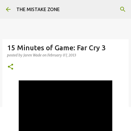
Skip to main content
THE MISTAKE ZONE
15 Minutes of Game: Far Cry 3
posted by
Jaren Wade
on
February 07, 2013