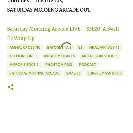
Until next time friends,
SATURDAY MORNING ARCADE OUT.
Saturday Morning Arcade LIVE! - S3E20: A Swift
E3 Wrap Up
ANIMAL CROSSING
BAYONETTA 2
E3
FINAL FANTASY 15
KILLER INSTINCT
KINGDOM HEARTS
METAL GEAR SOLID 5
MIRROR'S EDGE 2
PHANTOM PAIN
PODCAST
SATURDAY MORNING ARCADE
SMAL-S3
SUPER SMASH BROS
C
o
m