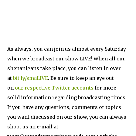
As always, you can join us almost every Saturday
when we broadcast our show LIVE! When all our
shenanigans take place, you can listen in over
at
bit.ly/smaLIVE
. Be sure to keep an eye out
on
our
respective
Twitter
accounts
for more
solid information regarding broadcasting times.
If you have any questions, comments or topics
you want discussed on our show, you can always
shoot us an e-mail at