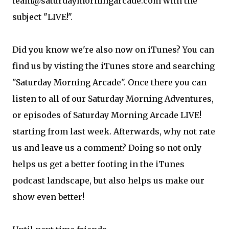
team@saturdaymorningarcade.com with the
subject "LIVE!".
Did you know we're also now on iTunes? You can
find us by visting the iTunes store and searching
"Saturday Morning Arcade". Once there you can
listen to all of our Saturday Morning Adventures,
or episodes of Saturday Morning Arcade LIVE!
starting from last week. Afterwards, why not rate
us and leave us a comment? Doing so not only
helps us get a better footing in the iTunes
podcast landscape, but also helps us make our
show even better!