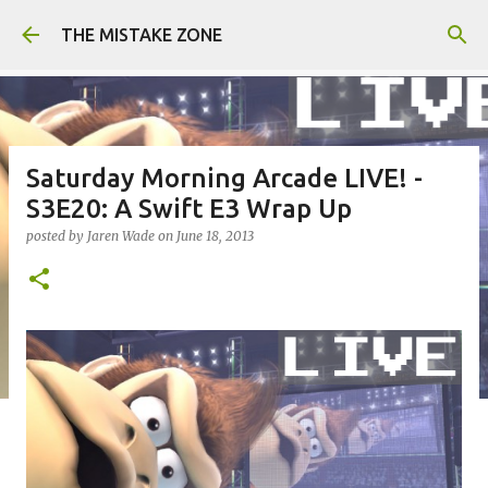
Skip to main content
THE MISTAKE ZONE
Saturday Morning Arcade LIVE! -
S3E20: A Swift E3 Wrap Up
posted by
Jaren Wade
on
June 18, 2013