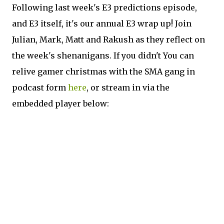
Following last week's E3 predictions episode,
and E3 itself, it's our annual E3 wrap up! Join
Julian, Mark, Matt and Rakush as they reflect on
the week's shenanigans. If you didn't You can
relive gamer christmas with the SMA gang in
podcast form
here
, or stream in via the
embedded player below: