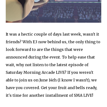
It was a hectic couple of days last week, wasn't it
friends? With E3 now behind us, the only thing to
look forward to are the things that were
announced during the event. To help ease that
wait, why not listen to the latest episode of
Saturday Morning Arcade LIVE? If you weren't
able to join us on June 14th (I know I wasn't), we
have you covered. Get your fruit and bells ready,
it's time for another installment of SMA LIVE!