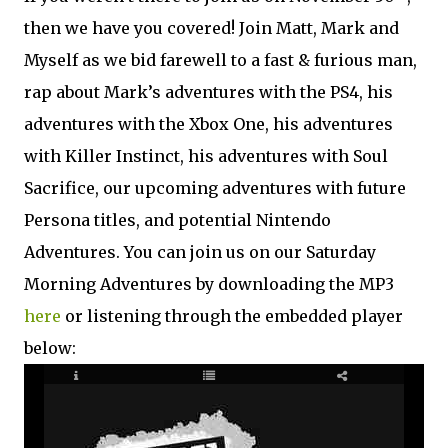
then we have you covered! Join Matt, Mark and
Myself as we bid farewell to a fast & furious man,
rap about Mark’s adventures with the PS4, his
adventures with the Xbox One, his adventures
with Killer Instinct, his adventures with Soul
Sacrifice, our upcoming adventures with future
Persona titles, and potential Nintendo
Adventures. You can join us on our Saturday
Morning Adventures by downloading the MP3
here
or listening through the embedded player
below: