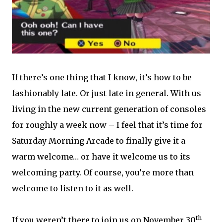
If there’s one thing that I know, it’s how to be
fashionably late. Or just late in general. With us
living in the new current generation of consoles
for roughly a week now – I feel that it’s time for
Saturday Morning Arcade to finally give it a
warm welcome… or have it welcome us to its
welcoming party. Of course, you’re more than
welcome to listen to it as well.
th
If you weren’t there to join us on November 30
,