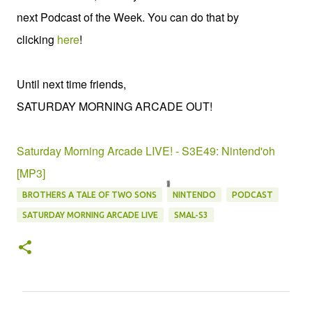
next Podcast of the Week. You can do that by
clicking
here
!
Until next time friends,
SATURDAY MORNING ARCADE OUT!
Saturday Morning Arcade LIVE! - S3E49: Nintend'oh
[MP3]
BROTHERS A TALE OF TWO SONS
NINTENDO
PODCAST
SATURDAY MORNING ARCADE LIVE
SMAL-S3