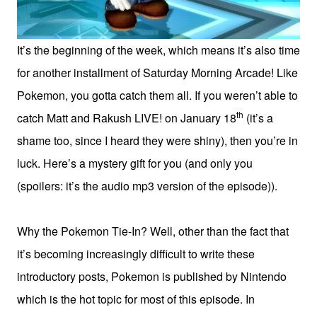
It’s the beginning of the week, which means it’s also time
for another installment of Saturday Morning Arcade! Like
Pokemon, you gotta catch them all. If you weren’t able to
th
catch Matt and Rakush LIVE! on January 18
(it’s a
shame too, since I heard they were shiny), then you’re in
luck. Here’s a mystery gift for you (and only you
(spoilers: it’s the audio mp3 version of the episode)).
Why the Pokemon Tie-In? Well, other than the fact that
it’s becoming increasingly difficult to write these
introductory posts, Pokemon is published by Nintendo
which is the hot topic for most of this episode. In