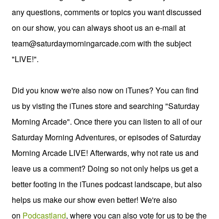
any questions, comments or topics you want discussed
on our show, you can always shoot us an e-mail at
team@saturdaymorningarcade.com with the subject
"LIVE!".
Did you know we're also now on iTunes? You can find
us by visting the iTunes store and searching "Saturday
Morning Arcade". Once there you can listen to all of our
Saturday Morning Adventures, or episodes of Saturday
Morning Arcade LIVE! Afterwards, why not rate us and
leave us a comment? Doing so not only helps us get a
better footing in the iTunes podcast landscape, but also
helps us make our show even better! We're also
on
Podcastland
, where you can also vote for us to be the