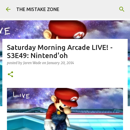
Skip to main content
THE MISTAKE ZONE
Saturday Morning Arcade LIVE! -
S3E49: Nintend'oh
posted by
Jaren Wade
on
January 20, 2014