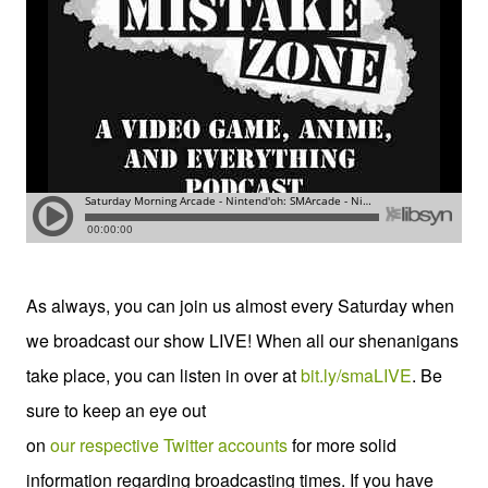
As always, you can join us almost every Saturday when
we broadcast our show LIVE! When all our shenanigans
take place, you can listen in over at
bit.ly/smaLIVE
. Be
sure to keep an eye out
on
our
respective
Twitter
accounts
for more solid
information regarding broadcasting times. If you have