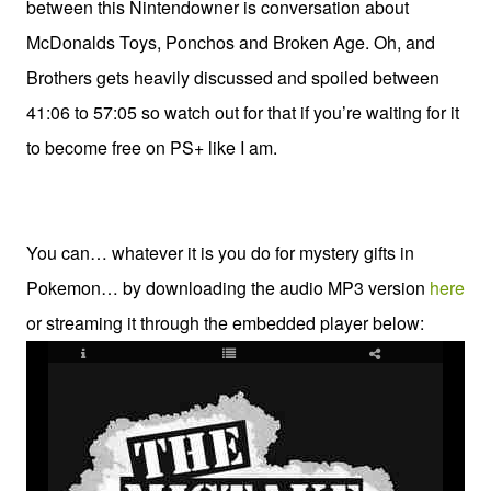
between this Nintendowner is conversation about
McDonalds Toys, Ponchos and Broken Age. Oh, and
Brothers gets heavily discussed and spoiled between
41:06 to 57:05 so watch out for that if you’re waiting for it
to become free on PS+ like I am.
You can… whatever it is you do for mystery gifts in
Pokemon… by downloading the audio MP3 version
here
or streaming it through the embedded player below: