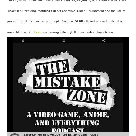
Wars 2, World of Warcraft, drastic MMO changes, Payday 2, online abbreviations, the
Xbox One Price drop featuring Sunset Overdrive, Unreal Tournament and the use of
pressurized air cans to distract people. You can GLHF with us by downloading the
audio MP3 version
here
or streaming it through the embedded player below: