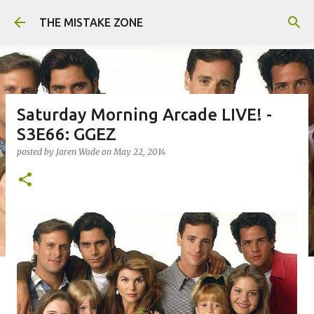
Skip to main content
THE MISTAKE ZONE
Saturday Morning Arcade LIVE! -
S3E66: GGEZ
posted by
Jaren Wade
on
May 22, 2014