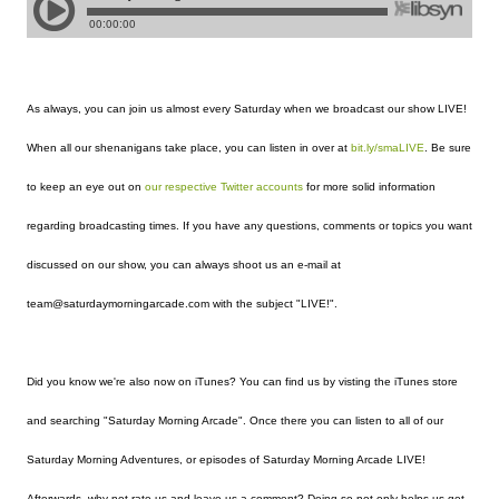
As always, you can join us almost every Saturday when we broadcast our show LIVE!
When all our shenanigans take place, you can listen in over at
bit.ly/smaLIVE
. Be sure
to keep an eye out on
our
respective
Twitter
accounts
for more solid information
regarding broadcasting times. If you have any questions, comments or topics you want
discussed on our show, you can always shoot us an e-mail at
team@saturdaymorningarcade.com with the subject "LIVE!".
Did you know we're also now on iTunes? You can find us by visting the iTunes store
and searching "Saturday Morning Arcade". Once there you can listen to all of our
Saturday Morning Adventures, or episodes of Saturday Morning Arcade LIVE!
Afterwards, why not rate us and leave us a comment? Doing so not only helps us get