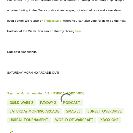
a better footing in the iTunes podcast landscape, but also helps us make our show
even better! We're also on
Podcastland
, where you can also vote for us to be the next
Podcast of the Week. You can do that by clicking
here
!
Until next time friends,
SATURDAY MORNING ARCADE OUT!
Saturday Morning Arcade LIVE! - S3E656: GGEZ [MP3]
GUILD WARS 2
PAYDAY 2
PODCAST
SATURDAY MORNING ARCADE
SMAL-S3
SUNSET OVERDRIVE
UNREAL TOURNAMENT
WORLD OF WARCRAFT
XBOX ONE