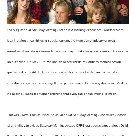
Every episode of
Saturday Morning Arcade is a learning experience. Whether we're
learning about new things in popular culture, the videogame industry or even
ourselves, there always seems to be something to take away every week. This week is
no exception. On May 17th, we had an all star lineup of Saturday
Morning Arcade
guests and a notable lack of space. It was chaotic, but it's also one where all our
individual experiences came together to produce some life altering discussion. And by
life altering I mean the further enforcing that everyone on the internet is mean.
This week Matt, Rakush, Noel, Kevin, John (of
Saturday
Morning Adventures Season
1) and Mikey (previous
Saturday
Morning Arcade CFRE era guest) rapped about Guild