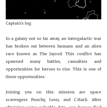
Captain's log:
In a galaxy not so far away, an intergalactic war
has broken out between humans and an alien
race known as The Jayrod. This conflict has
spawned many battles, casualties and
opportunities for heroes to rise. This is one of
those opportunities.
Joining you on this mission are space
scavengers Punchy, Leon, and C.Harli. After