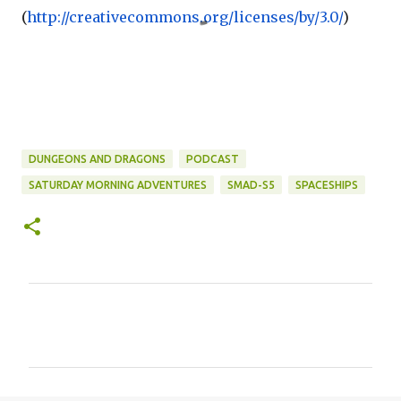
(
http://creativecommons.org/
licenses/by/3.0/
)
DUNGEONS AND DRAGONS
PODCAST
SATURDAY MORNING ADVENTURES
SMAD-S5
SPACESHIPS
C
o
m
m