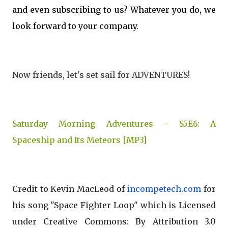
and even subscribing to us? Whatever you do, we
look forward to your company.
Now friends, let's set sail for ADVENTURES!
Saturday Morning Adventures - S5E6: A
Spaceship and Its Meteors [MP3]
Credit to Kevin MacLeod of
incompetech.com
for
his song "Space Fighter Loop" which is Licensed
under Creative Commons: By Attribution 3.0