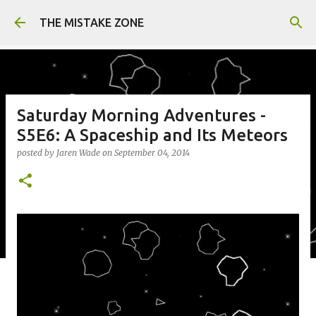
Skip to main content
THE MISTAKE ZONE
Saturday Morning Adventures -
S5E6: A Spaceship and Its Meteors
posted by
Jaren Wade
on
September 04, 2014