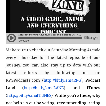
Make sure to check out Saturday Morning Arcade
every Thursday for the latest episode of our
journey. You can also stay up to date with our
latest efforts by following us on
RPGPodcasts.com (
http://bit.ly/smaRPG
), Podcast
Land (
http://bit.ly/smaLAND
) and iTunes
(
http://bit.ly/smaITUNES
). While you're there, why
not help us out by voting, recommending, rating