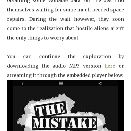
obtaining some valuable data, our heroes find
themselves waiting for some much needed space
repairs. During the wait however, they soon
come to the realization that hostile aliens aren't
the only things to worry about.
You can continue the exploration by
downloading the audio MP3 version
here
or
streaming it through the embedded player below: