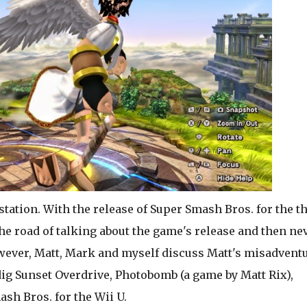
 station. With the release of Super Smash Bros. for the t
e road of talking about the game's release and then ne
owever, Matt, Mark and myself discuss Matt's misadvent
ig Sunset Overdrive, Photobomb (a game by Matt Rix),
ash Bros. for the Wii U.