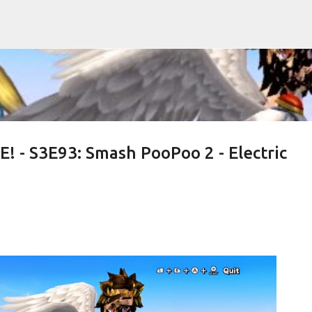
Skip to main content
! - S3E93: Smash PooPoo 2 - Electric