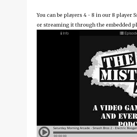
You can be players 4 - 8 in our 8 playe
or streaming it through the embedded p