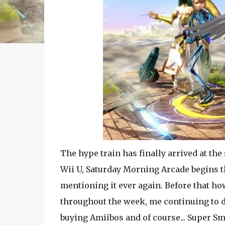
The hype train has finally arrived at the
Wii U, Saturday
Morning Arcade begins th
mentioning it ever again. Before that h
throughout the week, me continuing to d
buying Amiibos and of course... Super Sm