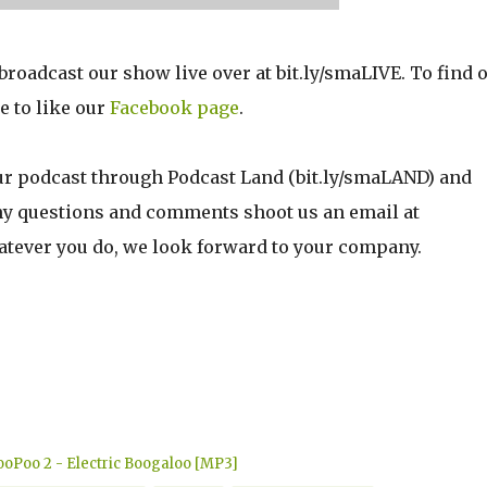
oadcast our show live over at bit.ly/smaLIVE. To find 
e to like our
Facebook page
.
ur podcast through Podcast Land (bit.ly/smaLAND) and
any questions and comments shoot us an email at
ver you do, we look forward to your company.
oPoo 2 - Electric Boogaloo [MP3]