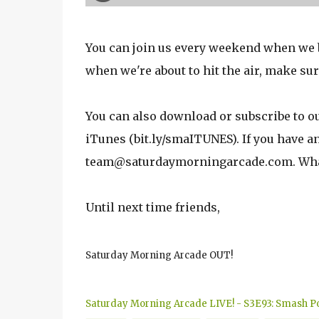
You can join us every weekend when we br
when we're about to hit the air, make sur
You can also download or subscribe to o
iTunes (bit.ly/smaITUNES). If you have 
team@saturdaymorningarcade.com. Whate
Until next time friends,
Saturday Morning Arcade OUT!
Saturday Morning Arcade LIVE! - S3E93: Smash Po