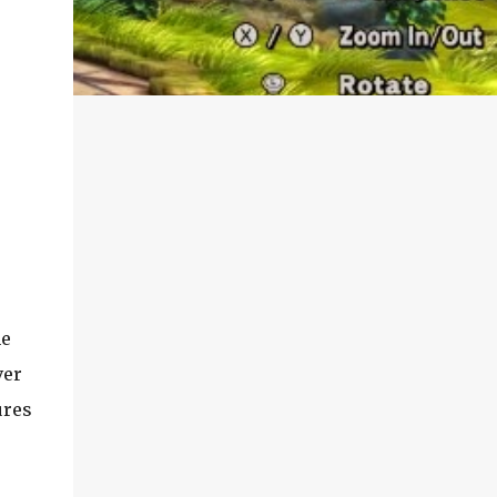
he
ver
ures