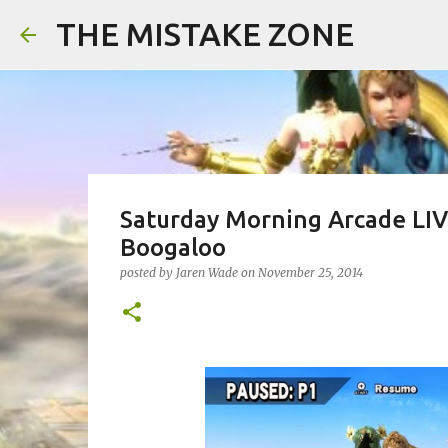
THE MISTAKE ZONE
Saturday Morning Arcade LIVE
Boogaloo
posted by
Jaren Wade
on
November 25, 2014