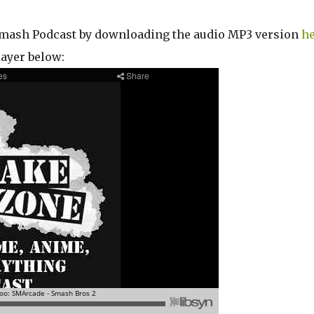
r Smash Podcast by downloading the audio MP3 version
he
layer below: