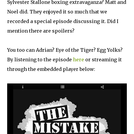
Sylvester Stallone boxing extravaganza? Matt and
Noel did. They enjoyed it so much that we
recorded a special episode discussing it. Did I
mention there are spoilers?
You too can Adrian? Eye of the Tiger? Egg Yolks?
By listening to the episode
here
or streaming it
through the embedded player below: