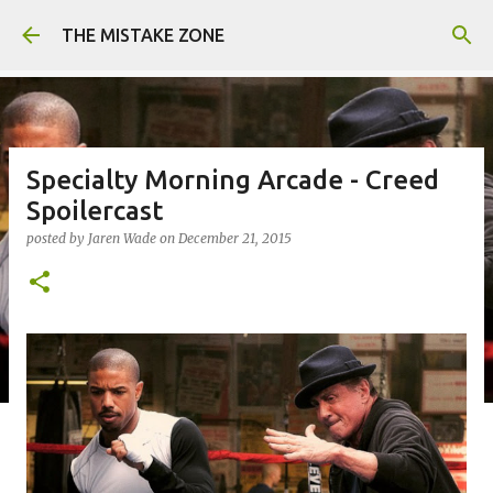
Skip to main content
THE MISTAKE ZONE
Specialty Morning Arcade - Creed
Spoilercast
posted by
Jaren Wade
on
December 21, 2015