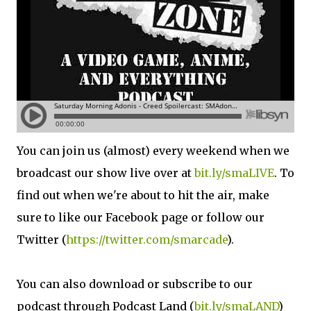
You can join us (almost) every weekend when we
broadcast our show live over at
bit.ly/smaLIVE
. To
find out when we're about to hit the air, make
sure to like our Facebook page or follow our
Twitter (
https://twitter.com/smarcade
).
You can also download or subscribe to our
podcast through Podcast Land (
bit.ly/smaLAND
)