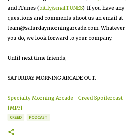
and iTunes (
bit.ly/smaITUNES
). If you have any
questions and comments shoot us an email at
team@saturdaymorningarcade.com. Whatever
you do, we look forward to your company.
Until next time friends,
SATURDAY MORNING ARCADE OUT.
Specialty Morning Arcade - Creed Spoilercast
[MP3]
CREED
PODCAST