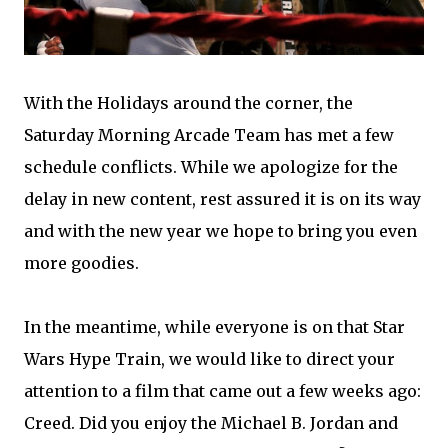
With the Holidays around the corner, the
Saturday Morning Arcade Team has met a few
schedule conflicts. While we apologize for the
delay in new content, rest assured it is on its way
and with the new year we hope to bring you even
more goodies.
In the meantime, while everyone is on that Star
Wars Hype Train, we would like to direct your
attention to a film that came out a few weeks ago:
Creed. Did you enjoy the Michael B. Jordan and