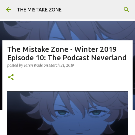
Skip to main content
THE MISTAKE ZONE
The Mistake Zone - Winter 2019
Episode 10: The Podcast Neverland
posted by
Jaren Wade
on
March 21, 2019