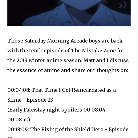
Those Saturday Morning Arcade boys are back
with the tenth episode of The Mistake Zone for
the 2019 winter anime season. Matt and I discuss
the essence of anime and share our thoughts on:
00:04:08: That Time I Got Reincarnated as a
Slime - Episode 23
(Early Fate/stay night spoilers 00:08:04 ~
00:08:50)
00:18:09: The Rising of the Shield Hero - Episode