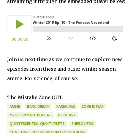
streaming it through the embedded player below:
Join us next time as we continue to explore new
episodes from these and other winter season
anime. For science, of course.
The Mistake Zone OUT.
ANIME
BANG DREAM
KAKEGURUI
LOVE IS WAR
MY ROOMMATE IS A CAT
PODCAST
QUINTESSENTIAL QUINTUPLETS
SHIELD HERO
THAT TIME I GOT REINCARNATED AS A SLIME