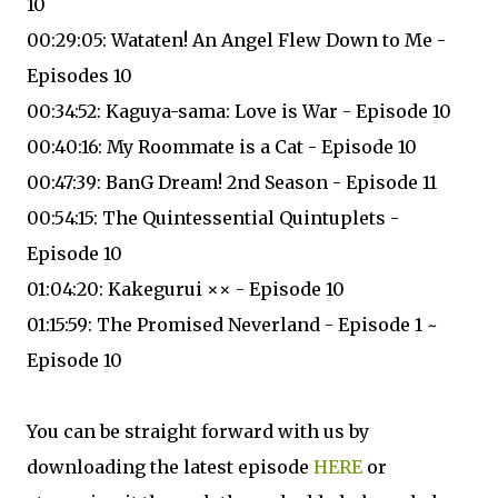
10
00:29:05: Wataten! An Angel Flew Down to Me -
Episodes 10
00:34:52: Kaguya-sama: Love is War - Episode 10
00:40:16: My Roommate is a Cat - Episode 10
00:47:39: BanG Dream! 2nd Season - Episode 11
00:54:15: The Quintessential Quintuplets -
Episode 10
01:04:20: Kakegurui ×× - Episode 10
01:15:59: The Promised Neverland - Episode 1 ~
Episode 10
You can be straight forward with us by
downloading the latest episode
HERE
or