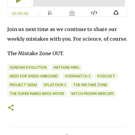
Join us next time as we continue to share our
weekly mistakes with you. For science, of course.
The Mistake Zone OUT.
GUNDAM EVOLUTION
HATSUNE MIKU
NEED FOR SPEED UNBOUND
OVERWATCH 2
PODCAST
PROJECT SEKAI
SPLATOON 3
THE MISTAKE ZONE
THE SUPER MARIO BROS MOVIE
WITCH FROMM MERCURY