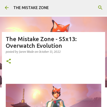
Skip to main content
THE MISTAKE ZONE
The Mistake Zone - S5x13:
Overwatch Evolution
posted by
Jaren Wade
on
October 13, 2022