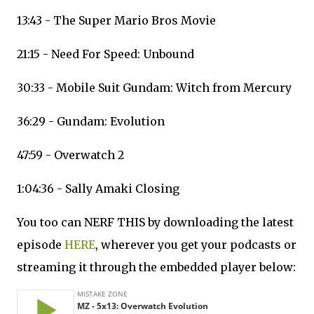
13:43 - The Super Mario Bros Movie
21:15 - Need For Speed: Unbound
30:33 - Mobile Suit Gundam: Witch from Mercury
36:29 - Gundam: Evolution
47:59 - Overwatch 2
1:04:36 - Sally Amaki Closing
You too can NERF THIS by downloading the latest
episode
HERE
, wherever you get your podcasts or
streaming it through the embedded player below: