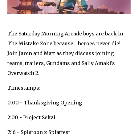
The Saturday Morning Arcade boys are back in
The Mistake Zone because... heroes never die!
Join Jaren and Matt as they discuss joining
teams, trailers, Gundams and Sally Amaki's
Overwatch 2.
Timestamps:
0:00 - Thanksgiving Opening
2:00 - Project Sekai
7:16 - Splatoon x Splatfest