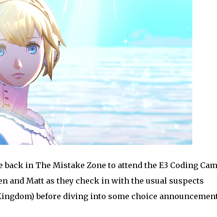
back in The Mistake Zone to attend the E3 Coding Camp
ren and Matt as they check in with the usual suspects
he Kingdom) before diving into some choice announcemen