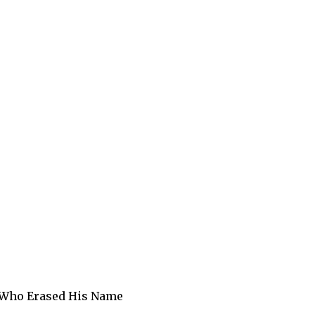
n Who Erased His Name