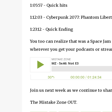
1:05:57 - Quick hits
1:12:03 - Cyberpunk 2077: Phantom Liber
1:23:12 - Quick Ending
You too can realize that was a Space Jam
wherever you get your podcasts or strea
Join us next week as we continue to shar
The Mistake Zone OUT.