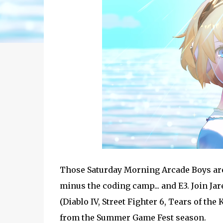
Those Saturday Morning Arcade Boys are 
minus the coding camp... and E3. Join Ja
(Diablo IV, Street Fighter 6, Tears of t
from the Summer Game Fest season.