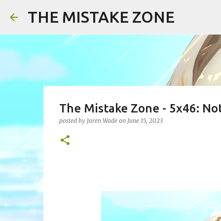
THE MISTAKE ZONE
The Mistake Zone - 5x46: No
posted by
Jaren Wade
on
June 15, 2023