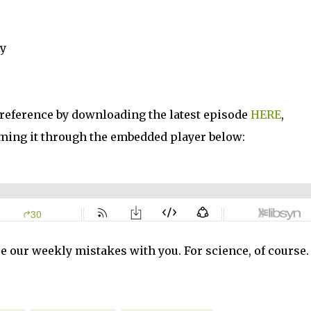
ty
 reference by downloading the latest episode
HERE
,
ming it through the embedded player below:
e our weekly mistakes with you. For science, of course.