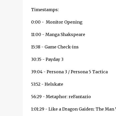
Timestamps:
0:00 - Monitor Opening
11:00 - Manga Shakspeare
15:38 - Game Check-ins
30:35 - Payday 3
39:04 - Persona 3 / Persona 5 Tactica
53:52 - Helskate
56:29 - Metaphor: reFantazio
1:01:29 - Like a Dragon Gaiden: The Ma