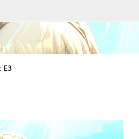
Skip to main content
t E3