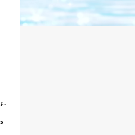
...
ts