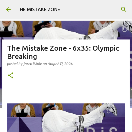
Skip to main content
THE MISTAKE ZONE
The Mistake Zone - 6x35: Olympic
Breaking
posted by
Jaren Wade
on
August 17, 2024