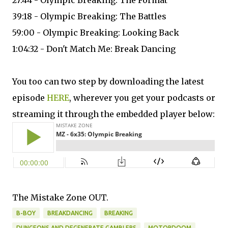
27:44 - Olympic Breaking: The Format
39:18 - Olympic Breaking: The Battles
59:00 - Olympic Breaking: Looking Back
1:04:32 - Don't Match Me: Break Dancing
You too can two step by downloading the latest
episode
HERE
, wherever you get your podcasts or
streaming it through the embedded player below:
The Mistake Zone OUT.
B-BOY
BREAKDANCING
BREAKING
DUNGEONS AND DEGENERATE GAMBLERS
MOTORDOOM