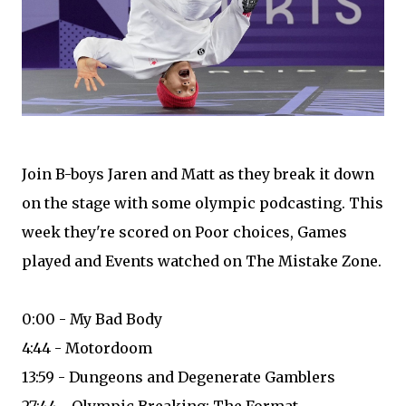
Join B-boys Jaren and Matt as they break it down
on the stage with some olympic podcasting. This
week they're scored on Poor choices, Games
played and Events watched on The Mistake Zone.
0:00 - My Bad Body
4:44 - Motordoom
13:59 - Dungeons and Degenerate Gamblers