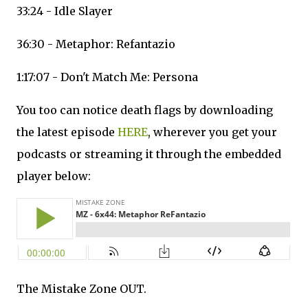
33:24 - Idle Slayer
36:30 - Metaphor: Refantazio
1:17:07 - Don't Match Me: Persona
You too can notice death flags by downloading
the latest episode
HERE
, wherever you get your
podcasts or streaming it through the embedded
player below:
The Mistake Zone OUT.