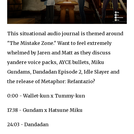
This situational audio journal is themed around
"The Mistake Zone." Want to feel extremely
whelmed by Jaren and Matt as they discuss
yandere voice packs, AYCE bullets, Miku
Gundams, Dandadan Episode 2, Idle Slayer and
the release of Metaphor: Refantazio?
0:00 - Wallet-kun x Tummy-kun
17:38 - Gundam x Hatsune Miku
24:03 - Dandadan