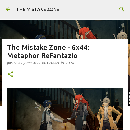
Skip to main content
THE MISTAKE ZONE
The Mistake Zone - 6x44:
Metaphor ReFantazio
posted by
Jaren Wade
on
October 18, 2024