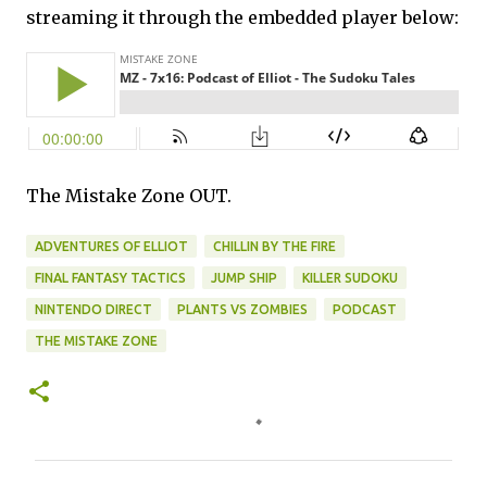
streaming it through the embedded player below:
The Mistake Zone OUT.
ADVENTURES OF ELLIOT
CHILLIN BY THE FIRE
FINAL FANTASY TACTICS
JUMP SHIP
KILLER SUDOKU
NINTENDO DIRECT
PLANTS VS ZOMBIES
PODCAST
THE MISTAKE ZONE