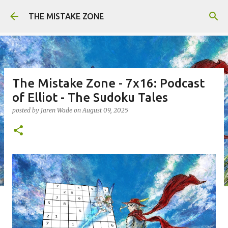
Skip to main content
THE MISTAKE ZONE
The Mistake Zone - 7x16: Podcast
of Elliot - The Sudoku Tales
posted by
Jaren Wade
on
August 09, 2025