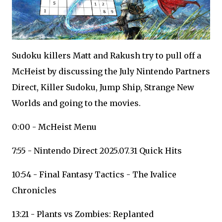
Sudoku killers Matt and Rakush try to pull off a
McHeist by discussing the July Nintendo Partners
Direct, Killer Sudoku, Jump Ship, Strange New
Worlds and going to the movies.
0:00 - McHeist Menu
7:55 - Nintendo Direct 2025.07.31 Quick Hits
10:54 - Final Fantasy Tactics - The Ivalice
Chronicles
13:21 - Plants vs Zombies: Replanted