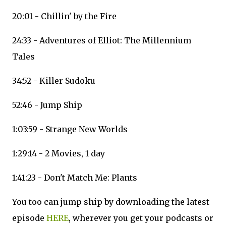
20:01 - Chillin' by the Fire
24:33 - Adventures of Elliot: The Millennium
Tales
34:52 - Killer Sudoku
52:46 - Jump Ship
1:03:59 - Strange New Worlds
1:29:14 - 2 Movies, 1 day
1:41:23 - Don't Match Me: Plants
You too can jump ship by downloading the latest
episode
HERE
, wherever you get your podcasts or