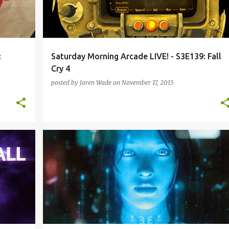
:
Saturday Morning Arcade LIVE! - S3E139: Fall
Cry 4
posted by
Jaren Wade
on
November 17, 2015
+
7
FALLOUT 4
PODCAST
SATURDAY MORNING ARCADE
SECOND LIFE
SMAL-S3
VIRTUAL REALITY
+