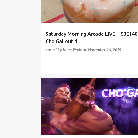
t
s
Saturday Morning Arcade LIVE! - S3E140
Cho'Gallout 4
posted by
Jaren Wade
on
November 26, 2015
BLIZZCON 2015
HEARTHSTONE