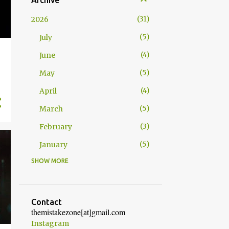
Archive
31
2026
5
July
4
June
5
May
4
April
5
March
3
February
5
January
SHOW MORE
52
2025
4
December
5
November
Contact
themistakezone[at]gmail.com
4
October
Instagram