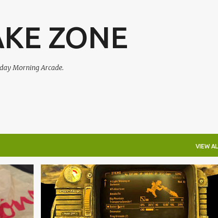
Skip to main content
AKE ZONE
urday Morning Arcade.
VIEW AL
+
4
AMIIBO
FALLOUT 4
FAR CRY 4
+
6