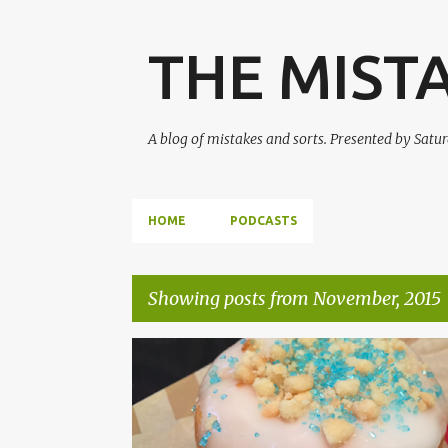
THE MIST
A blog of mistakes and sorts. Presented by Sat
HOME
PODCASTS
Showing posts from November, 2015
P
FALLOUT 4
HEROES OF THE STORM
o
s