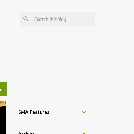
L
SMA Features