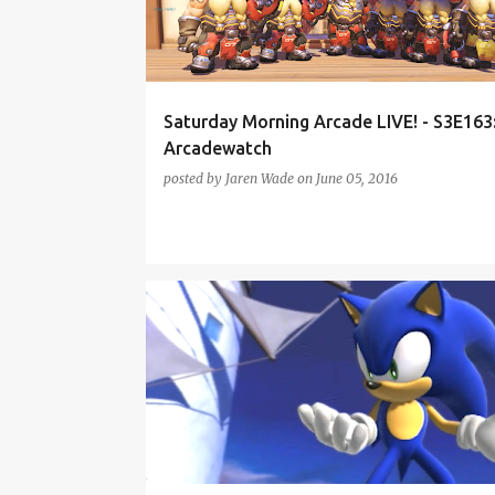
t
s
Saturday Morning Arcade LIVE! - S3E163
Arcadewatch
posted by
Jaren Wade
on
June 05, 2016
DIABLO 3
GEAR VR
HEARTHSTONE
HTC VIVE