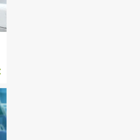
5
September
4
August
2
July
5
2020
1
November
2
March
2
January
46
2019
5
December
3
November
2
October
2
September