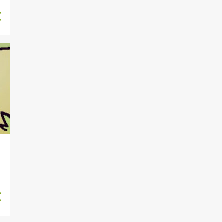
4
September
5
August
4
July
4
June
5
May
4
April
5
March
4
February
4
January
50
2023
4
December
3
November
5
October