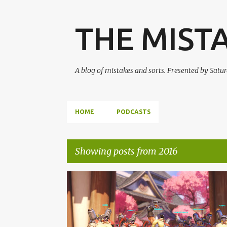
THE MIST
A blog of mistakes and sorts. Presented by Sat
HOME
PODCASTS
Showing posts from 2016
P
OVERWATCH
PODCAST
SMAL-S3
o
STREET FIGHTER V
s