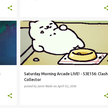
MO
CLASH ROYALE
HEARTHSTONE
NEKO ATSUME
+
3
+
:
Saturday Morning Arcade LIVE! - S3E156: Clash
Collector
posted by
Jaren Wade
on
April 02, 2016