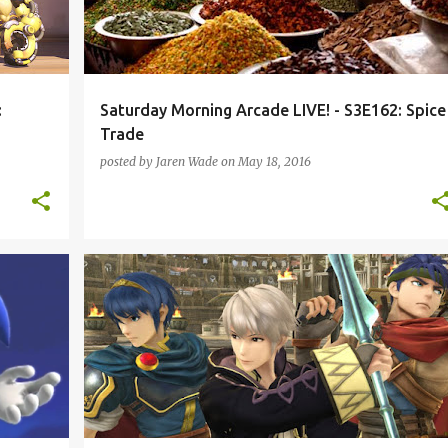
:
Saturday Morning Arcade LIVE! - S3E162: Spice
Trade
posted by
Jaren Wade
on
May 18, 2016
+
1
DESTINY
DIABLO III
DOOM
FIRE EMBLEM
+
5