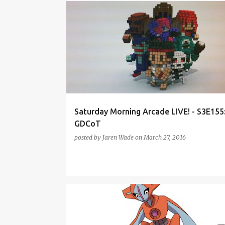
FAR CRY PRIMAL
FIREWATCH
GDC
GDC2016
PODCAST
SMAL-S3
TREE OF SAVIOR
Saturday Morning Arcade LIVE! - S3E155
GDCoT
posted by
Jaren Wade
on
March 27, 2016
ANIME
FIREWATCH
NINTENDO DIRECT