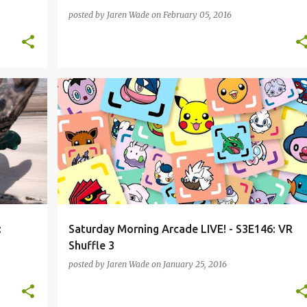
posted by
Jaren Wade
on
February 05, 2016
+
1
BEYOND EARTH
DIABLO 3
ESPORTS
+
7
:
Saturday Morning Arcade LIVE! - S3E146: VR
Shuffle 3
posted by
Jaren Wade
on
January 25, 2016