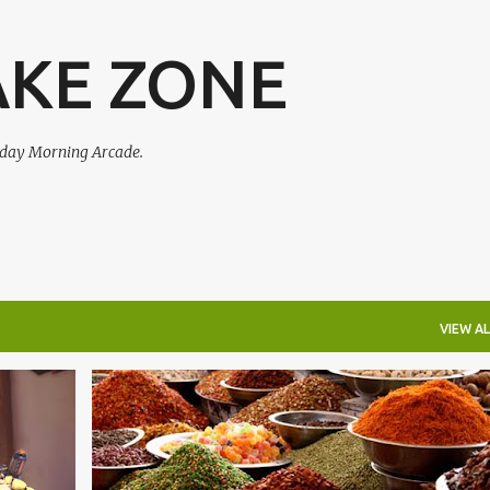
Skip to main content
AKE ZONE
urday Morning Arcade.
VIEW AL
+
HEARTHSTONE
OVERWATCH
PHARAONIC
PODCAST
SMAL-S3
+