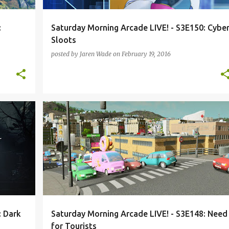
:
Saturday Morning Arcade LIVE! - S3E150: Cybe
Sloots
posted by
Jaren Wade
on
February 19, 2016
+
3
CITIES: SKYLINES
HEARTHSTONE
+
3
: Dark
Saturday Morning Arcade LIVE! - S3E148: Need
for Tourists