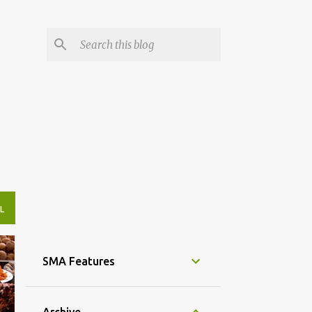
L
SMA Features