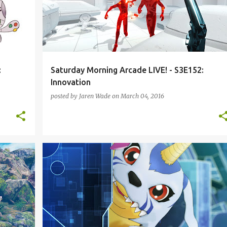
:
Saturday Morning Arcade LIVE! - S3E152:
Innovation
posted by
Jaren Wade
on
March 04, 2016
L-S3
DIABLO 3
DIGIMON CYBER SLEUTH
+
3
+