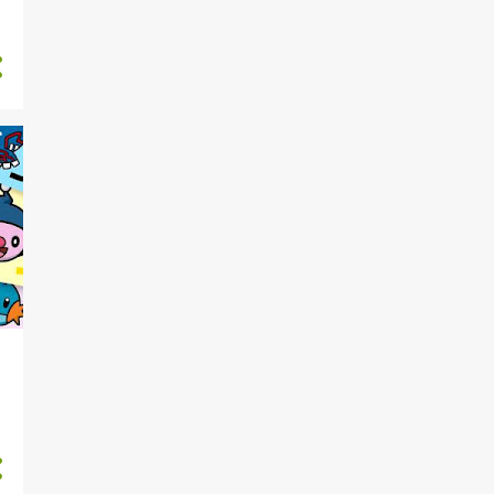
1
June
Saturday Morning Arcade
LIVE! - S3E163: Arcadewatch
2
May
Saturday Morning Arcade
LIVE! - S3E162: Spice Trade
Saturday Morning Arcade
LIVE! - S3E161: Slownic
5
April
Saturday Morning Arcade
LIVE! - S3E160: Husbando E...
Saturday Morning Arcade
LIVE! - S3E159:
PodcastScore
Saturday Morning Arcade
LIVE! - S3E158: Quantum Bi...