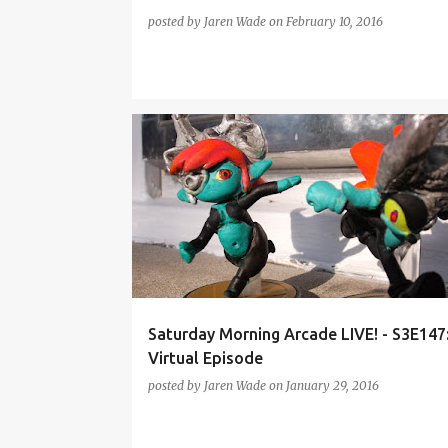
posted by
Jaren Wade
on
February 10, 2016
AMIIBO
DIABLO III
POCKET MORTYS
Saturday Morning Arcade LIVE! - S3E147
Virtual Episode
posted by
Jaren Wade
on
January 29, 2016