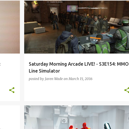
HEARTHSTONE
HEROES OF THE STORM
HOTAS
+
3
+
:
Saturday Morning Arcade LIVE! - S3E154: MMO
Line Simulator
posted by
Jaren Wade
on
March 15, 2016
+
2
DEVIL DAGGERS
PODCAST
PROJECT X ZONE 2
SMAL-S3
SUPER HOT
VIRTUAL REALITY
+