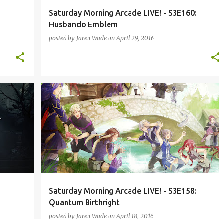
:
Saturday Morning Arcade LIVE! - S3E160:
Husbando Emblem
posted by
Jaren Wade
on
April 29, 2016
L-S3
FIRE EMBLEM
KINGDOM HEARTS
PODCAST
+
QUANTUM BREAK
SMAL-S3
VIRTUAL REALITY
+
:
Saturday Morning Arcade LIVE! - S3E158:
Quantum Birthright
posted by
Jaren Wade
on
April 18, 2016