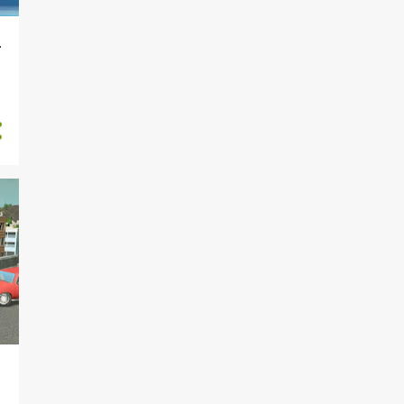
4
August
4
July
r
4
June
5
May
4
April
5
March
4
February
4
January
5
2018
1
June
2
April
2
March
22
2016