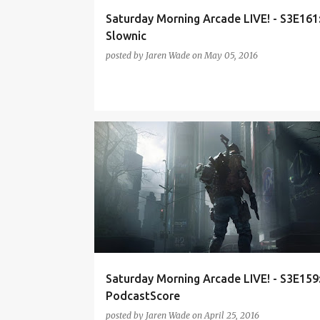
Saturday Morning Arcade LIVE! - S3E161
Slownic
posted by
Jaren Wade
on
May 05, 2016
HEARTHSTONE
OVERWATCH
PODCAST
SMA
THE DIVISION
Saturday Morning Arcade LIVE! - S3E159
PodcastScore
posted by
Jaren Wade
on
April 25, 2016