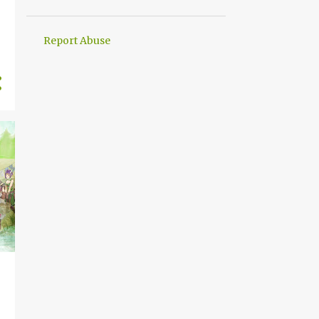
4
September
5
August
Report Abuse
4
July
4
June
5
May
4
April
5
March
5
February
3
January
52
2024
4
December
5
November
4
October