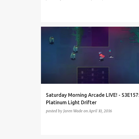
FINAL FANTASY 15
HYPER LIGHT DRIFTER
MIITO
PODCAST
SMAL-S3
TREE OF SAVIOR
Saturday Morning Arcade LIVE! - S3E157
Platinum Light Drifter
posted by
Jaren Wade
on
April 10, 2016