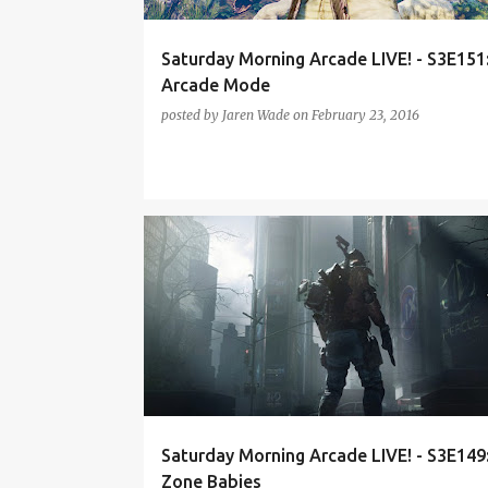
Saturday Morning Arcade LIVE! - S3E151
Arcade Mode
posted by
Jaren Wade
on
February 23, 2016
DIABLO 3
DIGIMON CYBER SLEUTH
Saturday Morning Arcade LIVE! - S3E149
Zone Babies