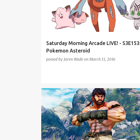
Saturday Morning Arcade LIVE! - S3E153
Pokemon Asteroid
posted by
Jaren Wade
on
March 13, 2016
CITIES: SKYLINES
DEADPOOL
PODCAST
SMA
STREET FIGHTER V
THE DIVISION