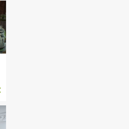
5
September
4
August
4
July
5
June
4
May
5
April
4
March
4
February
3
January
23
2022
4
December
4
November
4
October