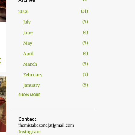
Archive
31
2026
5
July
4
June
5
May
4
April
5
March
3
February
5
January
SHOW MORE
52
2025
4
December
5
November
Contact
themistakezone[at]gmail.com
4
October
Instagram