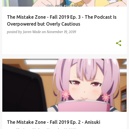
The Mistake Zone - Fall 2019 Ep. 3 - The Podcast Is
Overpowered but Overly Cautious
posted by
Jaren Wade
on
November 19, 2019
The Mistake Zone - Fall 2019 Ep. 2 - Anisuki