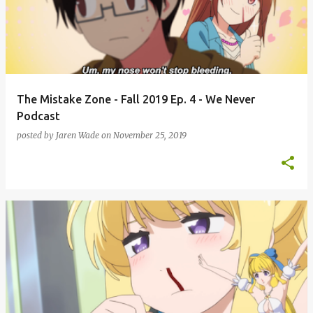
s
t
s
The Mistake Zone - Fall 2019 Ep. 4 - We Never
Podcast
posted by
Jaren Wade
on
November 25, 2019