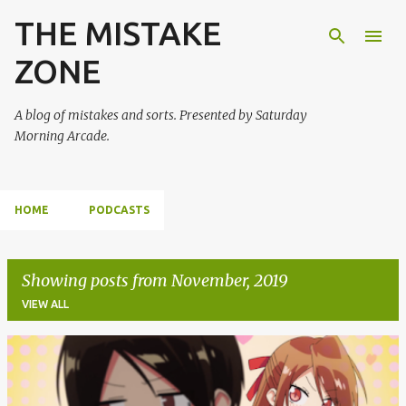
THE MISTAKE
Skip to main content
ZONE
A blog of mistakes and sorts. Presented by Saturday
Morning Arcade.
HOME
PODCASTS
Showing posts from November, 2019
VIEW ALL
P
o