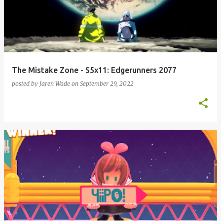
s
t
s
The Mistake Zone - S5x11: Edgerunners 2077
posted by
Jaren Wade
on
September 29, 2022