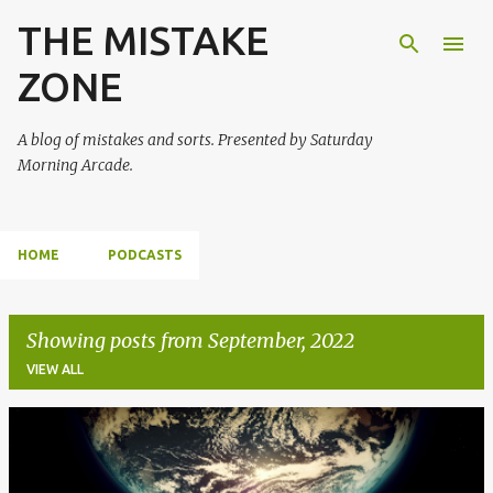
THE MISTAKE
Skip to main content
ZONE
A blog of mistakes and sorts. Presented by Saturday
Morning Arcade.
HOME
PODCASTS
Showing posts from September, 2022
VIEW ALL
P
o