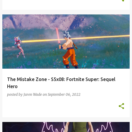
The Mistake Zone - S5x08: Fortnite Super: Sequel
Hero
posted by
Jaren Wade
on
September 06, 2022