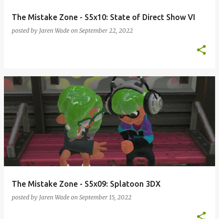
The Mistake Zone - S5x10: State of Direct Show VI
posted by
Jaren Wade
on
September 22, 2022
The Mistake Zone - S5x09: Splatoon 3DX
posted by
Jaren Wade
on
September 15, 2022