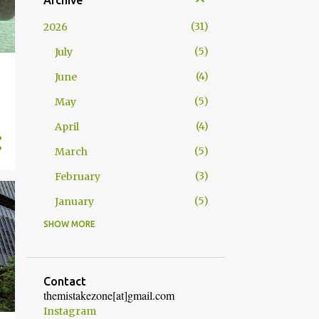
Archive
31
2026
5
July
4
June
5
May
4
April
5
March
3
February
5
January
SHOW MORE
52
2025
4
December
5
November
Contact
themistakezone[at]gmail.com
4
October
Instagram