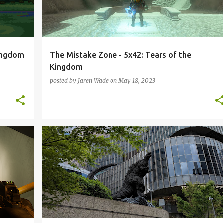
Kingdom
The Mistake Zone - 5x42: Tears of the
Kingdom
posted by
Jaren Wade
on
May 18, 2023
+
JAPAN
KOREA
PODCAST
THE MISTAKE ZONE