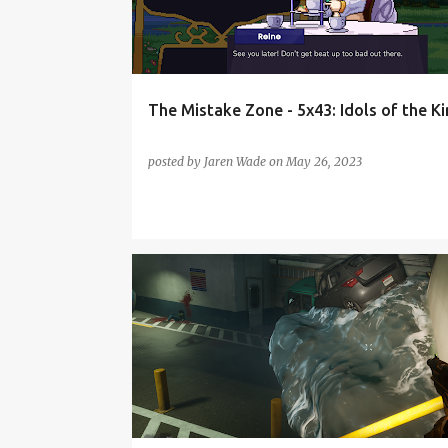
t
s
The Mistake Zone - 5x43: Idols of the 
posted by
Jaren Wade
on
May 26, 2023
PODCAST
REDFALL
THE MISTAKE ZONE
THE SUPER MARIO BROS MOVIE