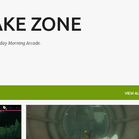
Skip to main content
AKE ZONE
urday Morning Arcade.
VIEW AL
+
1
PODCAST
+
1