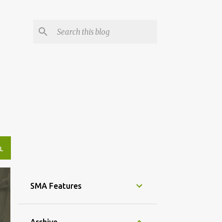
L
SMA Features