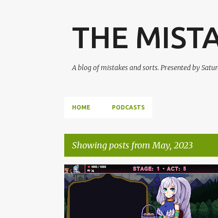
THE MIST
A blog of mistakes and sorts. Presented by Sat
HOME
PODCASTS
Showing posts from May, 2023
P
HOLOLIVE
IDOL SHOWDOWN
PODCAST
o
s